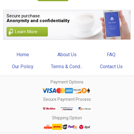
Secure purchase.
Anonymity and confidentiality
Learn More
Home
About Us
FAQ
Our Policy
Terms & Cond...
Contact Us
Payment Options
Secure Payment Process
Shipping Option