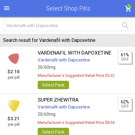
0
Select Shop Pills
Search result for Vardenafil with Dapoxetine
VARDENAFIL WITH DAPOXETINE
61%
OFF
Vardenafil with Dapoxetine
20/60mg
$2.10
Manufacturer`s Suggested Retail Price $5.32
per pill
Select Pack
SUPER ZHEWITRA
62%
OFF
Vardenafil with Dapoxetine
20/60mg
$3.21
Manufacturer`s Suggested Retail Price $8.54
per pill
Select Pack