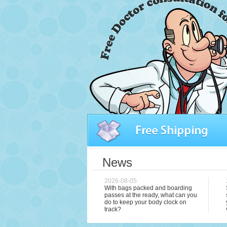
News
2026-08-05
With bags packed and boarding
passes at the ready, what can you
do to keep your body clock on
track?