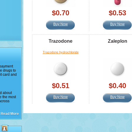
$0.70
$0.53
Buy Now
Buy Now
Trazodone
Zaleplon
Trazodone hydrochloride
e payment
e drugs to
it card and
$0.51
$0.40
ed about
ke the most
Buy Now
Buy Now
across
Read More