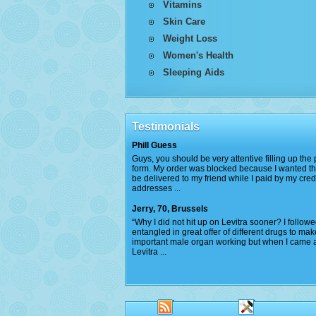
Vitamins
Skin Care
Weight Loss
Women's Health
Sleeping Aids
Testimonials
Phill Guess
Guys, you should be very attentive filling up th
form. My order was blocked because I wanted th
be delivered to my friend while I paid by my cred
addresses ...
Jerry, 70, Brussels
“Why I did not hit up on Levitra sooner? I follow
entangled in great offer of different drugs to ma
important male organ working but when I came 
Levitra ...