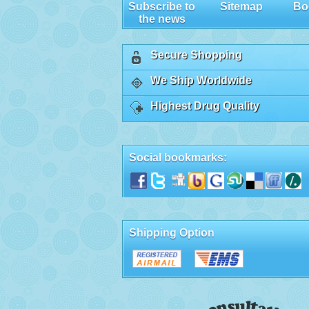
Subscribe to
Sitemap
Bo
the news
Secure Shopping
We Ship Worldwide
Highest Drug Quality
Social bookmarks:
Shipping Option