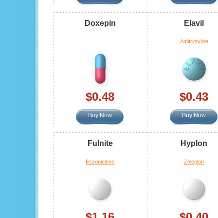
Doxepin
Elavil
Amitriptyline
$0.48
$0.43
Buy Now
Buy Now
Fulnite
Hyplon
Eszopiclone
Zaleplon
$1.16
$0.40