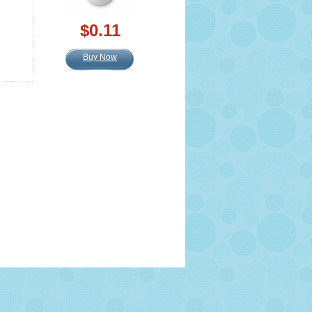
$0.11
Buy Now