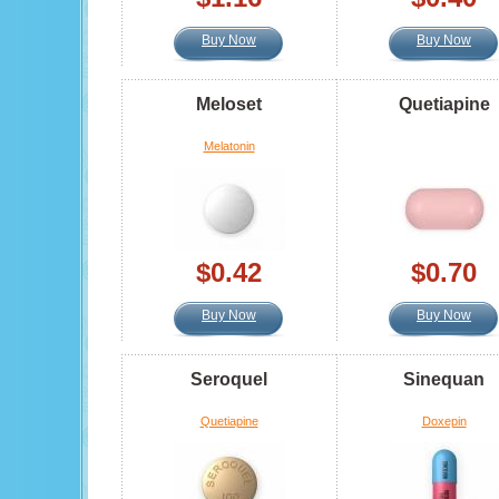
Buy Now
Buy Now
Meloset
Quetiapine
Melatonin
$0.42
$0.70
Buy Now
Buy Now
Seroquel
Sinequan
Quetiapine
Doxepin