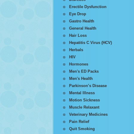
Erectile Dysfunction
Eye Drop
Gastro Health
General Health
Hair Loss
Hepatitis C Virus (HCV)
Herbals
HIV
Hormones
Men's ED Packs
Men's Health
Parkinson’s Disease
Mental Illness
Motion Sickness
Muscle Relaxant
Veterinary Medicines
Pain Relief
Quit Smoking