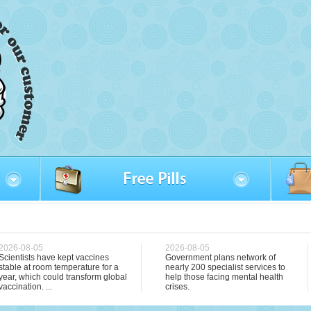
2026-08-05
2026-08-05
Scientists have kept vaccines
Government plans network of
stable at room temperature for a
nearly 200 specialist services to
year, which could transform global
help those facing mental health
vaccination. ...
crises.