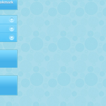
okmark