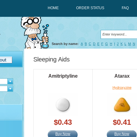
HOME
ORDER STATUS
FAQ
Search by name:
A
B
C
D
E
F
G
H
I
J
K
L
M
N
Sleeping Aids
Amitriptyline
Atarax
Hydroxyzine
$0.43
$0.41
Buy Now
Buy Now