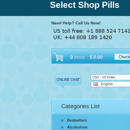
Select Shop Pills
Need Help? Call Us Now!
0
items
$
0.00
USD - US Dollar
English
Categories List
Bestsellers
Alcoholism