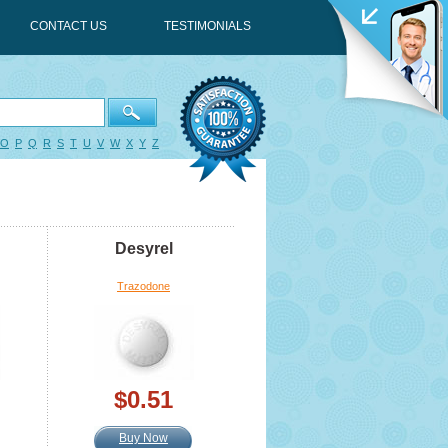
CONTACT US
TESTIMONIALS
O
P
Q
R
S
T
U
V
W
X
Y
Z
Desyrel
Trazodone
$0.51
Buy Now