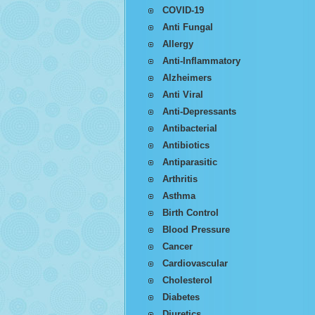
COVID-19
Anti Fungal
Allergy
Anti-Inflammatory
Alzheimers
Anti Viral
Anti-Depressants
Antibacterial
Antibiotics
Antiparasitic
Arthritis
Asthma
Birth Control
Blood Pressure
Cancer
Cardiovascular
Cholesterol
Diabetes
Diuretics