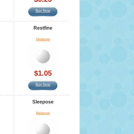
Buy Now
Restfine
Melatonin
$1.05
Buy Now
Sleepose
Melatonin