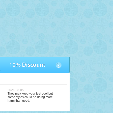
2026-08-05
They may keep your feet cool but
some styles could be doing more
harm than good.