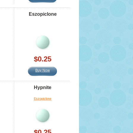
Eszopiclone
$0.25
Buy Now
Hypnite
Eszopiclone
$0.25