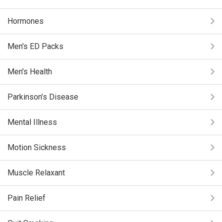
Hormones
Men's ED Packs
Men's Health
Parkinson’s Disease
Mental Illness
Motion Sickness
Muscle Relaxant
Pain Relief