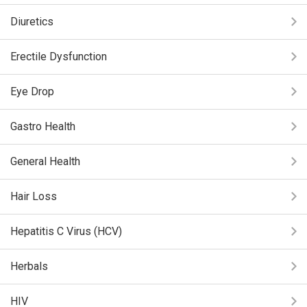
Diuretics
Erectile Dysfunction
Eye Drop
Gastro Health
General Health
Hair Loss
Hepatitis C Virus (HCV)
Herbals
HIV