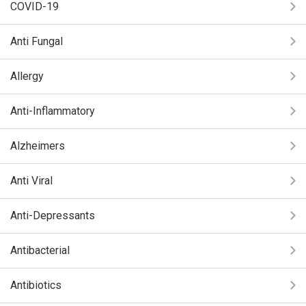
COVID-19
Anti Fungal
Allergy
Anti-Inflammatory
Alzheimers
Anti Viral
Anti-Depressants
Antibacterial
Antibiotics