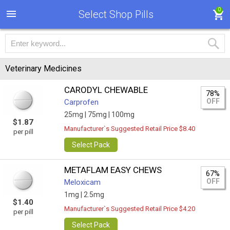
0
Select Shop Pills
Veterinary Medicines
CARODYL CHEWABLE
78%
OFF
Carprofen
25mg |
75mg |
100mg
$1.87
Manufacturer`s Suggested Retail Price $8.40
per pill
Select Pack
METAFLAM EASY CHEWS
67%
OFF
Meloxicam
1mg |
2.5mg
$1.40
Manufacturer`s Suggested Retail Price $4.20
per pill
Select Pack