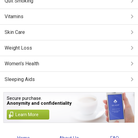
Quit Smoking
Vitamins
Skin Care
Weight Loss
Women's Health
Sleeping Aids
Secure purchase.
Anonymity and confidentiality
Learn More