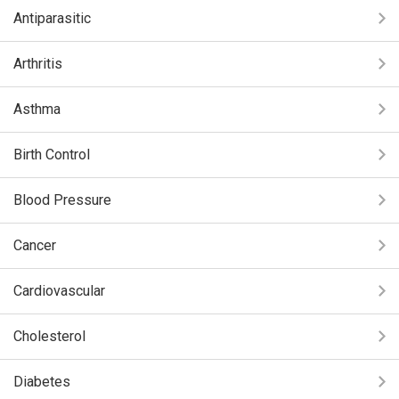
Antiparasitic
Arthritis
Asthma
Birth Control
Blood Pressure
Cancer
Cardiovascular
Cholesterol
Diabetes