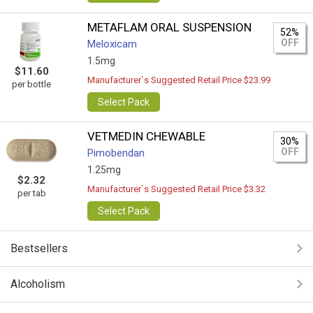
METAFLAM ORAL SUSPENSION
52%
OFF
Meloxicam
1.5mg
$11.60
Manufacturer`s Suggested Retail Price $23.99
per bottle
Select Pack
VETMEDIN CHEWABLE
30%
OFF
Pimobendan
1.25mg
$2.32
Manufacturer`s Suggested Retail Price $3.32
per tab
Select Pack
Bestsellers
Alcoholism