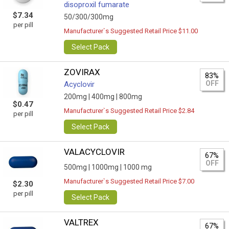
disoproxil fumarate
$7.34
50/300/300mg
per pill
Manufacturer`s Suggested Retail Price $11.00
Select Pack
ZOVIRAX
83%
OFF
Acyclovir
200mg |
400mg |
800mg
$0.47
Manufacturer`s Suggested Retail Price $2.84
per pill
Select Pack
VALACYCLOVIR
67%
OFF
500mg |
1000mg |
1000 mg
Manufacturer`s Suggested Retail Price $7.00
$2.30
per pill
Select Pack
VALTREX
67%