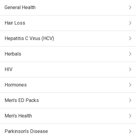
General Health
Hair Loss
Hepatitis C Virus (HCV)
Herbals
HIV
Hormones
Men's ED Packs
Men's Health
Parkinson’s Disease