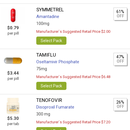
SYMMETREL
61%
OFF
Amantadine
100mg
$0.79
Manufacturer`s Suggested Retail Price $2.00
per pill
Select Pack
TAMIFLU
47%
OFF
Oseltamivir Phosphate
75mg
$3.44
Manufacturer`s Suggested Retail Price $6.48
per pill
Select Pack
TENOFOVIR
26%
OFF
Disoproxil Fumarate
300 mg
$5.30
Manufacturer`s Suggested Retail Price $7.20
per tab