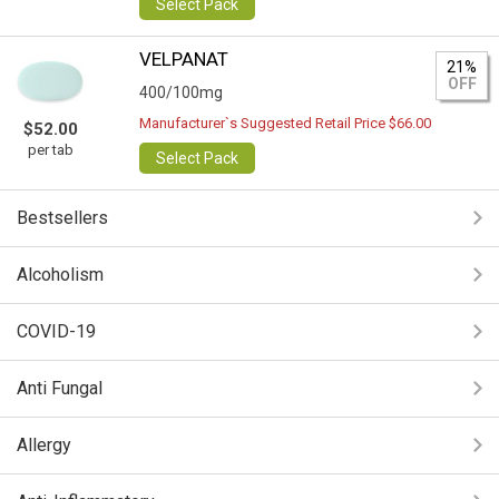
Select Pack
VELPANAT
21%
OFF
400/100mg
Manufacturer`s Suggested Retail Price $66.00
$52.00
per tab
Select Pack
Bestsellers
Alcoholism
COVID-19
Anti Fungal
Allergy