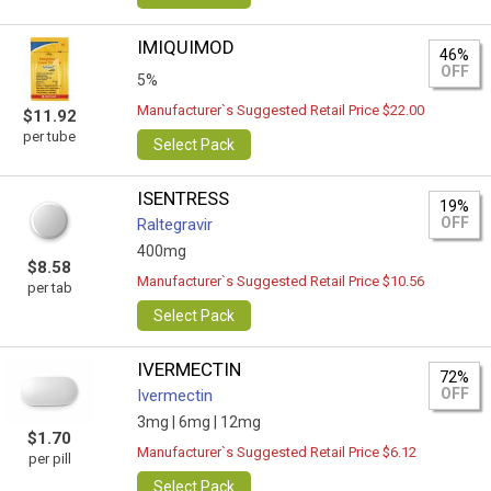
IMIQUIMOD
46%
OFF
5%
Manufacturer`s Suggested Retail Price $22.00
$11.92
per tube
Select Pack
ISENTRESS
19%
OFF
Raltegravir
400mg
$8.58
Manufacturer`s Suggested Retail Price $10.56
per tab
Select Pack
IVERMECTIN
72%
OFF
Ivermectin
3mg |
6mg |
12mg
$1.70
Manufacturer`s Suggested Retail Price $6.12
per pill
Select Pack