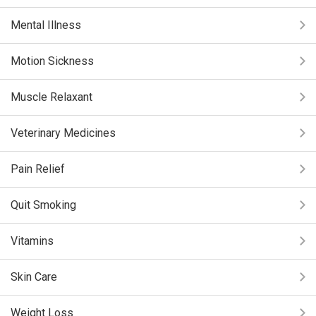
Mental Illness
Motion Sickness
Muscle Relaxant
Veterinary Medicines
Pain Relief
Quit Smoking
Vitamins
Skin Care
Weight Loss