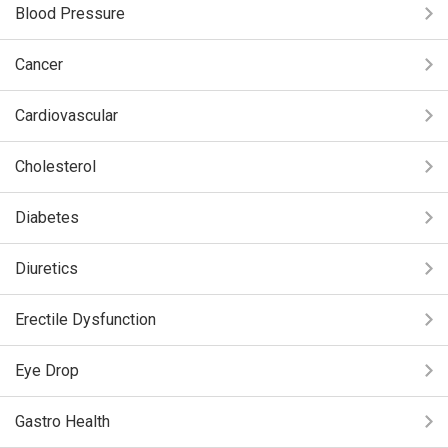
Blood Pressure
Cancer
Cardiovascular
Cholesterol
Diabetes
Diuretics
Erectile Dysfunction
Eye Drop
Gastro Health