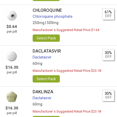
CHLOROQUINE
61%
OFF
Chloroquine phosphate
250mg |
500mg
$0.64
Manufacturer`s Suggested Retail Price $1.64
per pill
Select Pack
DACLATASVIR
30%
OFF
Daclatasvir
60mg
$16.30
Manufacturer`s Suggested Retail Price $23.18
per pill
Select Pack
DAKLINZA
30%
OFF
Daclatasvir
60mg
$16.30
Manufacturer`s Suggested Retail Price $23.18
per pill