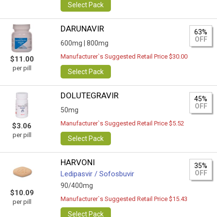
Select Pack
DARUNAVIR
63%
OFF
600mg |
800mg
Manufacturer`s Suggested Retail Price $30.00
$11.00
per pill
Select Pack
DOLUTEGRAVIR
45%
OFF
50mg
Manufacturer`s Suggested Retail Price $5.52
$3.06
per pill
Select Pack
HARVONI
35%
OFF
Ledipasvir / Sofosbuvir
90/400mg
$10.09
Manufacturer`s Suggested Retail Price $15.43
per pill
Select Pack