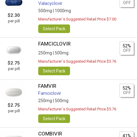
OFF
Valacyclovir
500mg |
1000mg
$2.30
Manufacturer`s Suggested Retail Price $7.00
per pill
Select Pack
FAMCICLOVIR
52%
OFF
250mg |
500mg
Manufacturer`s Suggested Retail Price $5.76
$2.75
per pill
Select Pack
FAMVIR
52%
OFF
Famciclovir
250mg |
500mg
$2.75
Manufacturer`s Suggested Retail Price $5.76
per pill
Select Pack
COMBIVIR
41%