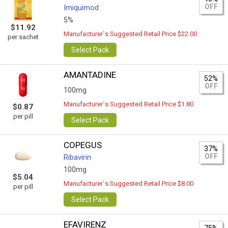
OFF
Imiquimod
5%
$11.92
Manufacturer`s Suggested Retail Price $22.00
per sachet
Select Pack
AMANTADINE
52%
OFF
100mg
Manufacturer`s Suggested Retail Price $1.80
$0.87
per pill
Select Pack
COPEGUS
37%
OFF
Ribavirin
100mg
$5.04
Manufacturer`s Suggested Retail Price $8.00
per pill
Select Pack
EFAVIRENZ