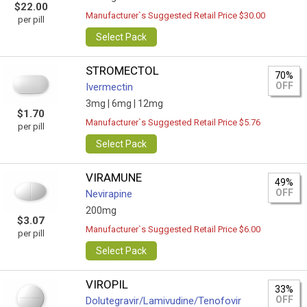
$22.00
Manufacturer`s Suggested Retail Price $30.00
per pill
Select Pack
STROMECTOL
70%
OFF
Ivermectin
3mg |
6mg |
12mg
$1.70
Manufacturer`s Suggested Retail Price $5.76
per pill
Select Pack
VIRAMUNE
49%
OFF
Nevirapine
200mg
$3.07
Manufacturer`s Suggested Retail Price $6.00
per pill
Select Pack
VIROPIL
33%
OFF
Dolutegravir/Lamivudine/Tenofovir