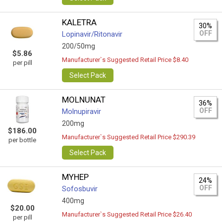
KALETRA
30%
OFF
Lopinavir/Ritonavir
200/50mg
$5.86
Manufacturer`s Suggested Retail Price $8.40
per pill
Select Pack
MOLNUNAT
36%
OFF
Molnupiravir
200mg
$186.00
Manufacturer`s Suggested Retail Price $290.39
per bottle
Select Pack
MYHEP
24%
OFF
Sofosbuvir
400mg
$20.00
Manufacturer`s Suggested Retail Price $26.40
per pill