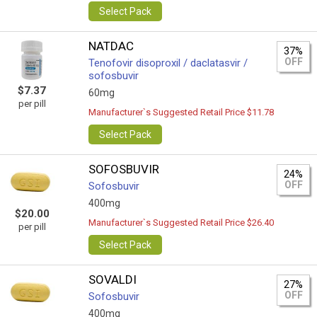
Select Pack
NATDAC
37%
OFF
Tenofovir disoproxil / daclatasvir /
sofosbuvir
$7.37
60mg
per pill
Manufacturer`s Suggested Retail Price $11.78
Select Pack
SOFOSBUVIR
24%
OFF
Sofosbuvir
400mg
$20.00
Manufacturer`s Suggested Retail Price $26.40
per pill
Select Pack
SOVALDI
27%
OFF
Sofosbuvir
400mg