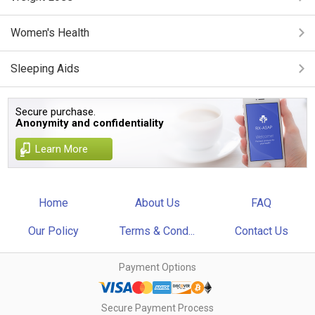
Women's Health
Sleeping Aids
Secure purchase.
Anonymity and confidentiality
Learn More
Home
About Us
FAQ
Our Policy
Terms & Cond...
Contact Us
Payment Options
Secure Payment Process