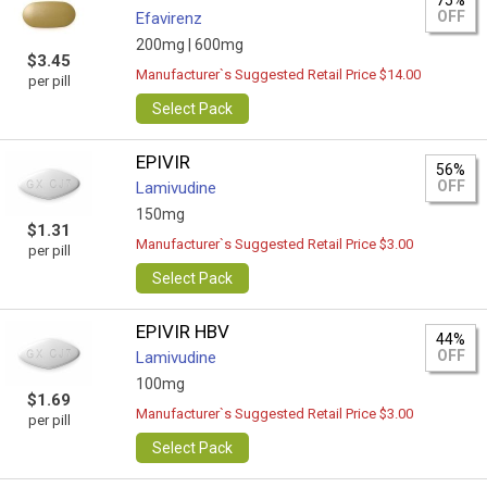
75%
OFF
Efavirenz
200mg |
600mg
$3.45
Manufacturer`s Suggested Retail Price $14.00
per pill
Select Pack
EPIVIR
56%
OFF
Lamivudine
150mg
$1.31
Manufacturer`s Suggested Retail Price $3.00
per pill
Select Pack
EPIVIR HBV
44%
OFF
Lamivudine
100mg
$1.69
Manufacturer`s Suggested Retail Price $3.00
per pill
Select Pack