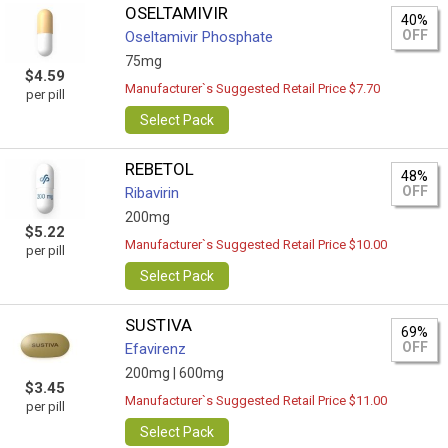
OSELTAMIVIR
40%
OFF
Oseltamivir Phosphate
75mg
$4.59
Manufacturer`s Suggested Retail Price $7.70
per pill
Select Pack
REBETOL
48%
OFF
Ribavirin
200mg
$5.22
Manufacturer`s Suggested Retail Price $10.00
per pill
Select Pack
SUSTIVA
69%
OFF
Efavirenz
200mg |
600mg
$3.45
Manufacturer`s Suggested Retail Price $11.00
per pill
Select Pack