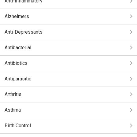
Anti-Inflammatory
Alzheimers
Anti-Depressants
Antibacterial
Antibiotics
Antiparasitic
Arthritis
Asthma
Birth Control