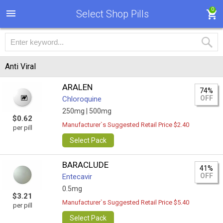
0
Select Shop Pills
Anti Viral
ARALEN
74%
OFF
Chloroquine
250mg |
500mg
$0.62
Manufacturer`s Suggested Retail Price $2.40
per pill
Select Pack
BARACLUDE
41%
OFF
Entecavir
0.5mg
$3.21
Manufacturer`s Suggested Retail Price $5.40
per pill
Select Pack