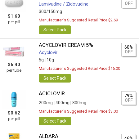
OFF
Lamivudine / Zidovudine
300/150mg
$1.60
Manufacturer`s Suggested Retail Price $2.69
per pill
Select Pack
ACYCLOVIR CREAM 5%
60%
OFF
Acyclovir
5g |
10g
$6.40
Manufacturer`s Suggested Retail Price $16.00
per tube
Select Pack
ACICLOVIR
79%
OFF
200mg |
400mg |
800mg
Manufacturer`s Suggested Retail Price $3.00
$0.62
per pill
Select Pack
ALDARA
46%