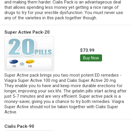
and making them harder. Cialis Pack is an advantageous deal
that allows spending less money yet getting a nice range of
drugs to try for your erectile dysfunction. You must never use
any of the varieties in this pack together though.
Super Active Pack-20
$73.99
Buy Now
Super Active pack brings you two most potent ED remedies -
Viagra Super Active 100 mg and Cialis Super Active 20 mg.
They enable you to have and keep more durable erections for
longer, improving your sex life. The gelatin pills start acting after
just 5-7 minutes and are very efficient. Super active pack is a
money-saver, giving you a chance to try both remedies. Viagra
Super Active should not be taken together with Cialis Super
Active.
Cialis Pack-90