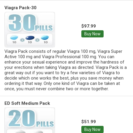
Viagra Pack-30
$97.99
Buy Now
Viagra Pack consists of regular Viagra 100 mg, Viagra Super
Active 100 mg and Viagra Professional 100 mg. You can
enhance your sexual experience and improve the hardness of
your erections when taking Viagra as directed. Viagra Pack is a
great way out if you want to try a few varieties of Viagra to
decide which one works the best, plus you save money when
ordering it that way. Only one kind of Viagra can be taken at
once, you must never combine two or more together.
ED Soft Medium Pack
$51.99
Buy Now