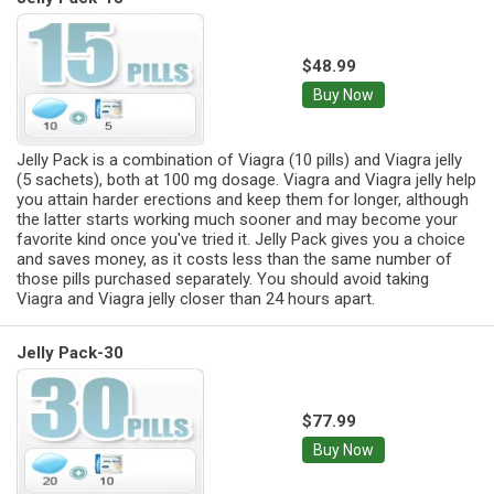
$48.99
Buy Now
Jelly Pack is a combination of Viagra (10 pills) and Viagra jelly
(5 sachets), both at 100 mg dosage. Viagra and Viagra jelly help
you attain harder erections and keep them for longer, although
the latter starts working much sooner and may become your
favorite kind once you've tried it. Jelly Pack gives you a choice
and saves money, as it costs less than the same number of
those pills purchased separately. You should avoid taking
Viagra and Viagra jelly closer than 24 hours apart.
Jelly Pack-30
$77.99
Buy Now