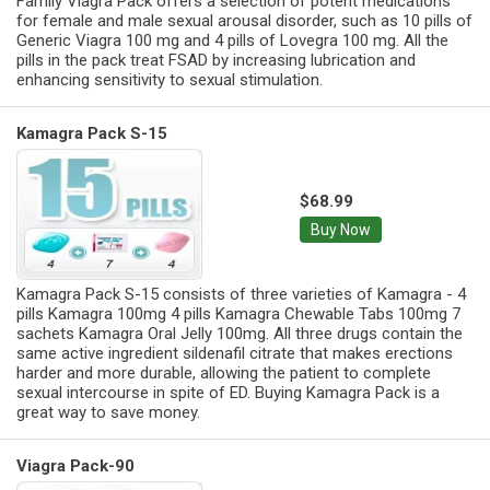
Family Viagra Pack offers a selection of potent medications
for female and male sexual arousal disorder, such as 10 pills of
Generic Viagra 100 mg and 4 pills of Lovegra 100 mg. All the
pills in the pack treat FSAD by increasing lubrication and
enhancing sensitivity to sexual stimulation.
Kamagra Pack S-15
$68.99
Buy Now
Kamagra Pack S-15 consists of three varieties of Kamagra - 4
pills Kamagra 100mg 4 pills Kamagra Chewable Tabs 100mg 7
sachets Kamagra Oral Jelly 100mg. All three drugs contain the
same active ingredient sildenafil citrate that makes erections
harder and more durable, allowing the patient to complete
sexual intercourse in spite of ED. Buying Kamagra Pack is a
great way to save money.
Viagra Pack-90