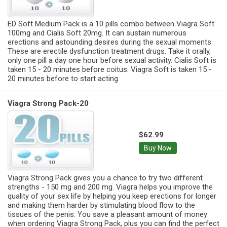
ED Soft Medium Pack is a 10 pills combo between Viagra Soft
100mg and Cialis Soft 20mg. It can sustain numerous
erections and astounding desires during the sexual moments.
These are erectile dysfunction treatment drugs. Take it orally,
only one pill a day one hour before sexual activity. Cialis Soft is
taken 15 - 20 minutes before coitus. Viagra Soft is taken 15 -
20 minutes before to start acting.
Viagra Strong Pack-20
$62.99
Buy Now
Viagra Strong Pack gives you a chance to try two different
strengths - 150 mg and 200 mg. Viagra helps you improve the
quality of your sex life by helping you keep erections for longer
and making them harder by stimulating blood flow to the
tissues of the penis. You save a pleasant amount of money
when ordering Viagra Strong Pack, plus you can find the perfect