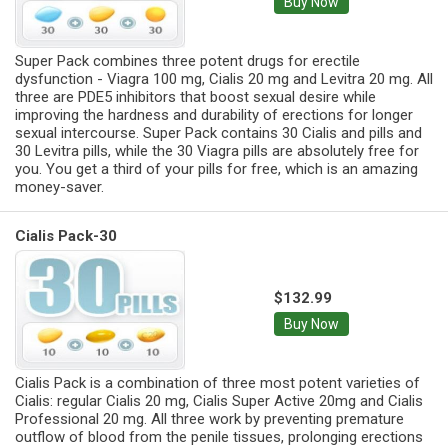
Buy Now
Super Pack combines three potent drugs for erectile
dysfunction - Viagra 100 mg, Cialis 20 mg and Levitra 20 mg. All
three are PDE5 inhibitors that boost sexual desire while
improving the hardness and durability of erections for longer
sexual intercourse. Super Pack contains 30 Cialis and pills and
30 Levitra pills, while the 30 Viagra pills are absolutely free for
you. You get a third of your pills for free, which is an amazing
money-saver.
Cialis Pack-30
$132.99
Buy Now
Cialis Pack is a combination of three most potent varieties of
Cialis: regular Cialis 20 mg, Cialis Super Active 20mg and Cialis
Professional 20 mg. All three work by preventing premature
outflow of blood from the penile tissues, prolonging erections