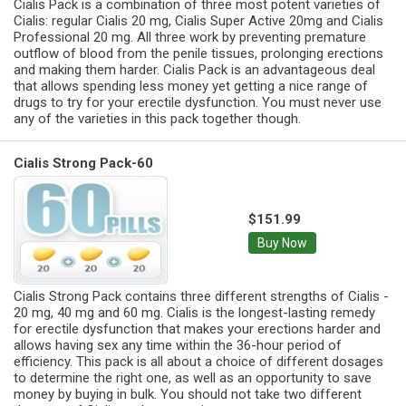
Cialis Pack is a combination of three most potent varieties of
Cialis: regular Cialis 20 mg, Cialis Super Active 20mg and Cialis
Professional 20 mg. All three work by preventing premature
outflow of blood from the penile tissues, prolonging erections
and making them harder. Cialis Pack is an advantageous deal
that allows spending less money yet getting a nice range of
drugs to try for your erectile dysfunction. You must never use
any of the varieties in this pack together though.
Cialis Strong Pack-60
$151.99
Buy Now
Cialis Strong Pack contains three different strengths of Cialis -
20 mg, 40 mg and 60 mg. Cialis is the longest-lasting remedy
for erectile dysfunction that makes your erections harder and
allows having sex any time within the 36-hour period of
efficiency. This pack is all about a choice of different dosages
to determine the right one, as well as an opportunity to save
money by buying in bulk. You should not take two different