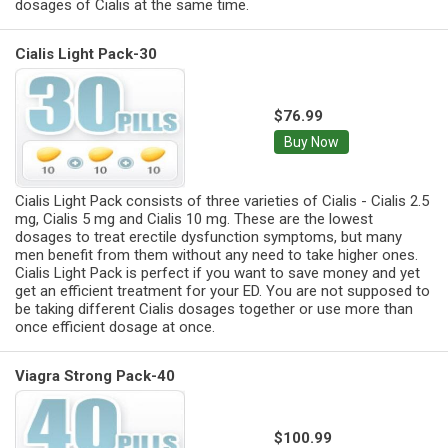
dosages of Cialis at the same time.
Cialis Light Pack-30
$76.99
Buy Now
Cialis Light Pack consists of three varieties of Cialis - Cialis 2.5
mg, Cialis 5 mg and Cialis 10 mg. These are the lowest
dosages to treat erectile dysfunction symptoms, but many
men benefit from them without any need to take higher ones.
Cialis Light Pack is perfect if you want to save money and yet
get an efficient treatment for your ED. You are not supposed to
be taking different Cialis dosages together or use more than
once efficient dosage at once.
Viagra Strong Pack-40
$100.99