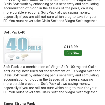
Cialis Soft work by enhancing penis sensitivity and stimulating
accumulation of blood in the tissues of the penis, causing
more durable erections. Soft Pack allows saving money,
especially if you are still not sure which drug to take for your
ED. You must never take Cialis Soft and Viagra Soft together.
Soft Pack-40
$113.99
Buy Now
Soft Pack is a combination of Viagra Soft 100 mg and Cialis
soft 20 mg, both used for the treatment of ED. Viagra Soft and
Cialis Soft work by enhancing penis sensitivity and stimulating
accumulation of blood in the tissues of the penis, causing
more durable erections. Soft Pack allows saving money,
especially if you are still not sure which drug to take for your
ED. You must never take Cialis Soft and Viagra Soft together.
Super Strong Pack