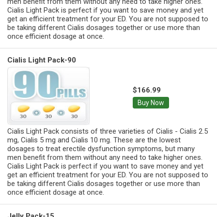
men benefit from them without any need to take higher ones.
Cialis Light Pack is perfect if you want to save money and yet
get an efficient treatment for your ED. You are not supposed to
be taking different Cialis dosages together or use more than
once efficient dosage at once.
Cialis Light Pack-90
$166.99
Buy Now
Cialis Light Pack consists of three varieties of Cialis - Cialis 2.5
mg, Cialis 5 mg and Cialis 10 mg. These are the lowest
dosages to treat erectile dysfunction symptoms, but many
men benefit from them without any need to take higher ones.
Cialis Light Pack is perfect if you want to save money and yet
get an efficient treatment for your ED. You are not supposed to
be taking different Cialis dosages together or use more than
once efficient dosage at once.
Jelly Pack-15