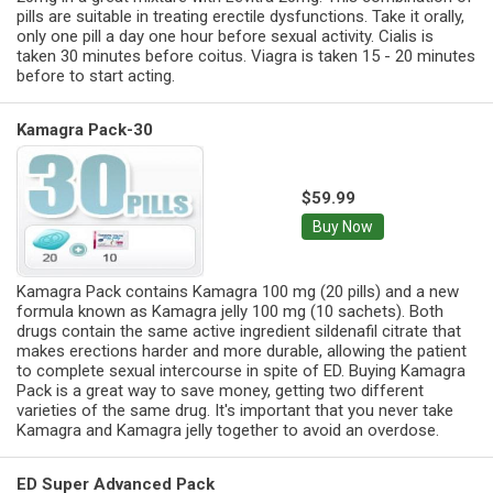
pills are suitable in treating erectile dysfunctions. Take it orally,
only one pill a day one hour before sexual activity. Cialis is
taken 30 minutes before coitus. Viagra is taken 15 - 20 minutes
before to start acting.
Kamagra Pack-30
$59.99
Buy Now
Kamagra Pack contains Kamagra 100 mg (20 pills) and a new
formula known as Kamagra jelly 100 mg (10 sachets). Both
drugs contain the same active ingredient sildenafil citrate that
makes erections harder and more durable, allowing the patient
to complete sexual intercourse in spite of ED. Buying Kamagra
Pack is a great way to save money, getting two different
varieties of the same drug. It's important that you never take
Kamagra and Kamagra jelly together to avoid an overdose.
ED Super Advanced Pack