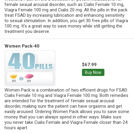
female sexual arousal disorder, such as Cialis Female 10 mg,
Viagra Female 100 mg and Cialis 20 mg. All the pills in the pack
treat FSAD by increasing lubrication and enhancing sensitivity
to sexual stimulation. In addition, you get 30 free pills of Viagra
100 mg. It's a great way to save money while still getting the
treatment you deserve.
Women Pack-40
$67.99
Buy Now
Women Pack is a combination of two efficient drugs for FSAD:
Cialis Female 10 mg and Viagra Female 100 mg. Both remedies
are intended for the treatment of female sexual arousal
disorder, making sure the patient can have orgasms and get
easily aroused. Ordering Women Pack allows you to save some
money that you can always spend in other ways. Make sure
you never take Cialis Female and Viagra Female closer than 24
hours apart.