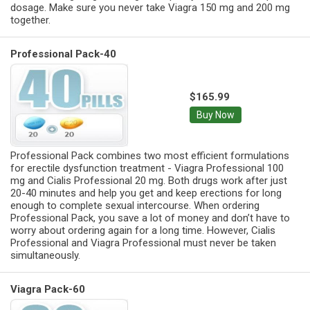
dosage. Make sure you never take Viagra 150 mg and 200 mg
together.
Professional Pack-40
$165.99
Buy Now
Professional Pack combines two most efficient formulations
for erectile dysfunction treatment - Viagra Professional 100
mg and Cialis Professional 20 mg. Both drugs work after just
20-40 minutes and help you get and keep erections for long
enough to complete sexual intercourse. When ordering
Professional Pack, you save a lot of money and don’t have to
worry about ordering again for a long time. However, Cialis
Professional and Viagra Professional must never be taken
simultaneously.
Viagra Pack-60