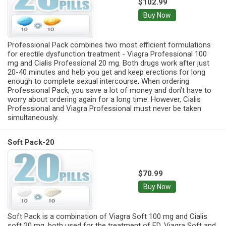
$102.99
Buy Now
Professional Pack combines two most efficient formulations
for erectile dysfunction treatment - Viagra Professional 100
mg and Cialis Professional 20 mg. Both drugs work after just
20-40 minutes and help you get and keep erections for long
enough to complete sexual intercourse. When ordering
Professional Pack, you save a lot of money and don’t have to
worry about ordering again for a long time. However, Cialis
Professional and Viagra Professional must never be taken
simultaneously.
Soft Pack-20
$70.99
Buy Now
Soft Pack is a combination of Viagra Soft 100 mg and Cialis
soft 20 mg, both used for the treatment of ED. Viagra Soft and