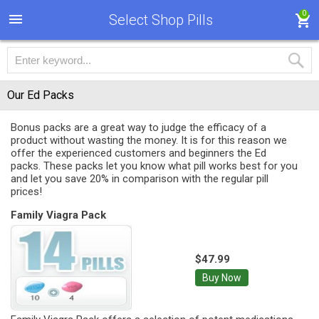
0
Select Shop Pills
Our Ed Packs
Bonus packs are a great way to judge the efficacy of a
product without wasting the money. It is for this reason we
offer the experienced customers and beginners the Ed
packs. These packs let you know what pill works best for you
and let you save 20% in comparison with the regular pill
prices!
Family Viagra Pack
$47.99
Buy Now