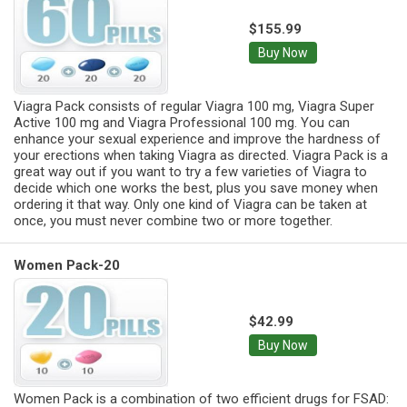
$155.99
Buy Now
Viagra Pack consists of regular Viagra 100 mg, Viagra Super
Active 100 mg and Viagra Professional 100 mg. You can
enhance your sexual experience and improve the hardness of
your erections when taking Viagra as directed. Viagra Pack is a
great way out if you want to try a few varieties of Viagra to
decide which one works the best, plus you save money when
ordering it that way. Only one kind of Viagra can be taken at
once, you must never combine two or more together.
Women Pack-20
$42.99
Buy Now
Women Pack is a combination of two efficient drugs for FSAD: