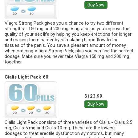
Buy Now
Viagra Strong Pack gives you a chance to try two different
strengths - 150 mg and 200 mg. Viagra helps you improve the
quality of your sex life by helping you keep erections for longer
and making them harder by stimulating blood flow to the
tissues of the penis. You save a pleasant amount of money
when ordering Viagra Strong Pack, plus you can find the perfect
dosage. Make sure you never take Viagra 150 mg and 200 mg
together.
Cialis Light Pack-60
$123.99
Buy Now
Cialis Light Pack consists of three varieties of Cialis - Cialis 2.5
mg, Cialis 5 mg and Cialis 10 mg. These are the lowest
dosages to treat erectile dysfunction symptoms, but many