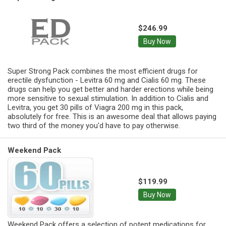
$246.99
Buy Now
Super Strong Pack combines the most efficient drugs for
erectile dysfunction - Levitra 60 mg and Cialis 60 mg. These
drugs can help you get better and harder erections while being
more sensitive to sexual stimulation. In addition to Cialis and
Levitra, you get 30 pills of Viagra 200 mg in this pack,
absolutely for free. This is an awesome deal that allows paying
two third of the money you'd have to pay otherwise.
Weekend Pack
$119.99
Buy Now
Weekend Pack offers a selection of potent medications for