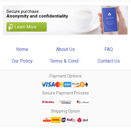
Secure purchase.
Anonymity and confidentiality
Learn More
Home
About Us
FAQ
Our Policy
Terms & Cond...
Contact Us
Payment Options
Secure Payment Process
Shipping Option