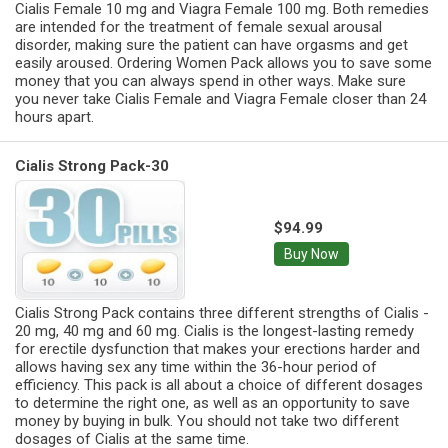
Cialis Female 10 mg and Viagra Female 100 mg. Both remedies
are intended for the treatment of female sexual arousal
disorder, making sure the patient can have orgasms and get
easily aroused. Ordering Women Pack allows you to save some
money that you can always spend in other ways. Make sure
you never take Cialis Female and Viagra Female closer than 24
hours apart.
Cialis Strong Pack-30
$94.99
Buy Now
Cialis Strong Pack contains three different strengths of Cialis -
20 mg, 40 mg and 60 mg. Cialis is the longest-lasting remedy
for erectile dysfunction that makes your erections harder and
allows having sex any time within the 36-hour period of
efficiency. This pack is all about a choice of different dosages
to determine the right one, as well as an opportunity to save
money by buying in bulk. You should not take two different
dosages of Cialis at the same time.