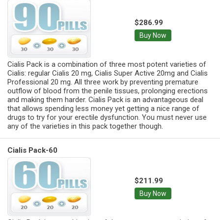
$286.99
Buy Now
Cialis Pack is a combination of three most potent varieties of
Cialis: regular Cialis 20 mg, Cialis Super Active 20mg and Cialis
Professional 20 mg. All three work by preventing premature
outflow of blood from the penile tissues, prolonging erections
and making them harder. Cialis Pack is an advantageous deal
that allows spending less money yet getting a nice range of
drugs to try for your erectile dysfunction. You must never use
any of the varieties in this pack together though.
Cialis Pack-60
$211.99
Buy Now