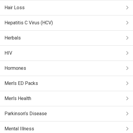
Hair Loss
Hepatitis C Virus (HCV)
Herbals
HIV
Hormones
Men's ED Packs
Men's Health
Parkinson’s Disease
Mental Illness