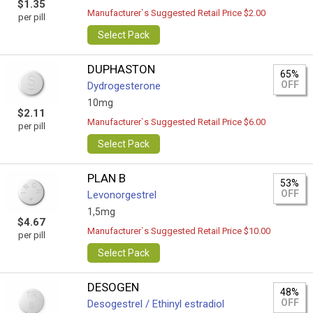
$1.35
Manufacturer`s Suggested Retail Price $2.00
per pill
Select Pack
DUPHASTON
65%
OFF
Dydrogesterone
10mg
$2.11
Manufacturer`s Suggested Retail Price $6.00
per pill
Select Pack
PLAN B
53%
OFF
Levonorgestrel
1,5mg
$4.67
Manufacturer`s Suggested Retail Price $10.00
per pill
Select Pack
DESOGEN
48%
OFF
Desogestrel / Ethinyl estradiol