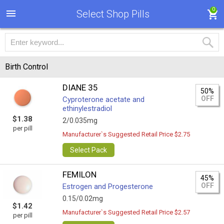
0
Select Shop Pills
Birth Control
DIANE 35
50%
OFF
Cyproterone acetate and
ethinylestradiol
$1.38
2/0.035mg
per pill
Manufacturer`s Suggested Retail Price $2.75
Select Pack
FEMILON
45%
OFF
Estrogen and Progesterone
0.15/0.02mg
$1.42
Manufacturer`s Suggested Retail Price $2.57
per pill