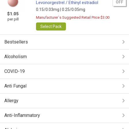
OFF
Levonorgestrel / Ethinyl estradiol
0.15/0.03mg |
0.25/0.05mg
$1.05
Manufacturer`s Suggested Retail Price $3.00
per pill
Select Pack
Bestsellers
Alcoholism
COVID-19
Anti Fungal
Allergy
Anti-Inflammatory