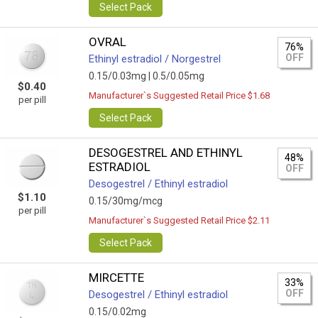
Select Pack
OVRAL
76%
OFF
Ethinyl estradiol / Norgestrel
0.15/0.03mg |
0.5/0.05mg
$0.40
Manufacturer`s Suggested Retail Price $1.68
per pill
Select Pack
DESOGESTREL AND ETHINYL
48%
ESTRADIOL
OFF
Desogestrel / Ethinyl estradiol
$1.10
0.15/30mg/mcg
per pill
Manufacturer`s Suggested Retail Price $2.11
Select Pack
MIRCETTE
33%
OFF
Desogestrel / Ethinyl estradiol
0.15/0.02mg