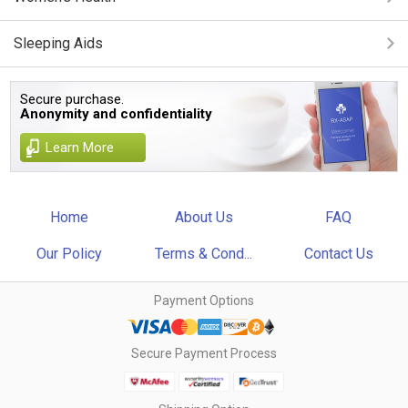
Sleeping Aids
Secure purchase.
Anonymity and confidentiality
Learn More
Home
About Us
FAQ
Our Policy
Terms & Cond...
Contact Us
Payment Options
Secure Payment Process