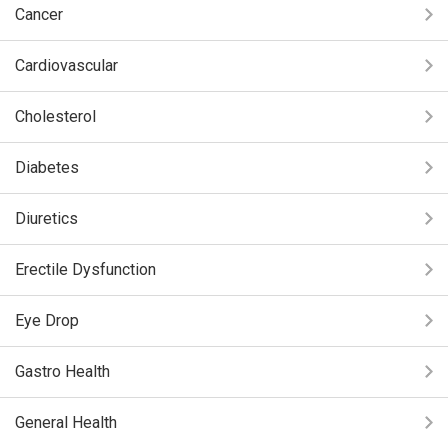
Cancer
Cardiovascular
Cholesterol
Diabetes
Diuretics
Erectile Dysfunction
Eye Drop
Gastro Health
General Health