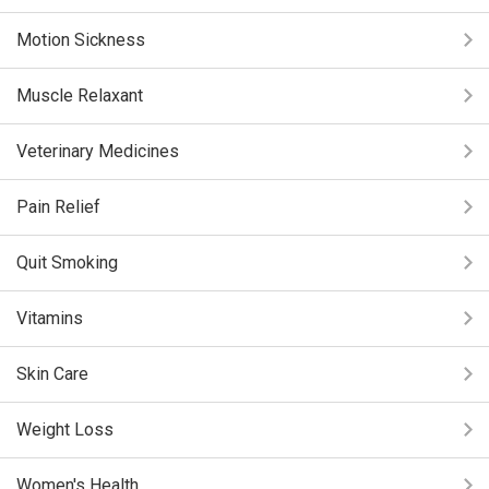
Motion Sickness
Muscle Relaxant
Veterinary Medicines
Pain Relief
Quit Smoking
Vitamins
Skin Care
Weight Loss
Women's Health