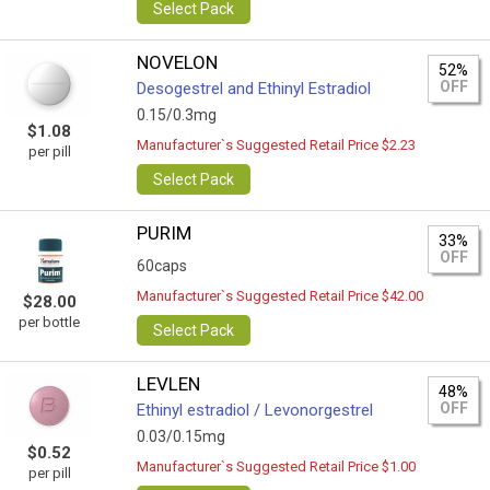
Select Pack
NOVELON
52%
OFF
Desogestrel and Ethinyl Estradiol
0.15/0.3mg
$1.08
Manufacturer`s Suggested Retail Price $2.23
per pill
Select Pack
PURIM
33%
OFF
60caps
Manufacturer`s Suggested Retail Price $42.00
$28.00
per bottle
Select Pack
LEVLEN
48%
OFF
Ethinyl estradiol / Levonorgestrel
0.03/0.15mg
$0.52
Manufacturer`s Suggested Retail Price $1.00
per pill