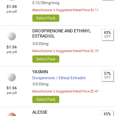
0.15/30mg/mcg
$1.09
Manufacturer`s Suggested Retail Price $2.11
per pill
Select Pack
DROSPIRENONE AND ETHINYL
43%
ESTRADIOL
OFF
3/0.03mg
$1.56
Manufacturer`s Suggested Retail Price $2.75
per pill
Select Pack
YASMIN
37%
OFF
Drospirenone / Ethinyl Estradiol
3/0.03mg
$1.56
Manufacturer`s Suggested Retail Price $2.47
per pill
Select Pack
ALESSE
65%