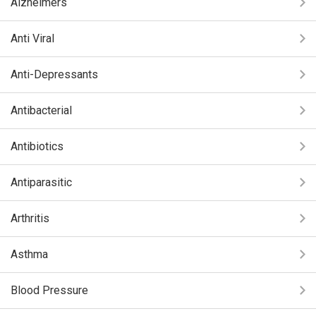
Alzheimers
Anti Viral
Anti-Depressants
Antibacterial
Antibiotics
Antiparasitic
Arthritis
Asthma
Blood Pressure