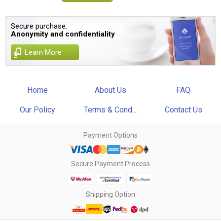
Secure purchase.
Anonymity and confidentiality
Learn More
Home
About Us
FAQ
Our Policy
Terms & Cond...
Contact Us
Payment Options
Secure Payment Process
Shipping Option