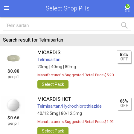
0
Select Shop Pills
Search result for Telmisartan
MICARDIS
83%
OFF
Telmisartan
20mg |
40mg |
80mg
$0.88
Manufacturer`s Suggested Retail Price $5.20
per pill
Select Pack
MICARDIS HCT
66%
OFF
Telmisartan/Hydrochlorothiazide
40/12.5mg |
80/12.5mg
$0.66
Manufacturer`s Suggested Retail Price $1.92
per pill
Select Pack