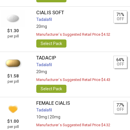
CIALIS SOFT
71%
OFF
Tadalafil
20mg
$1.30
Manufacturer`s Suggested Retail Price $4.52
per pill
Select Pack
TADACIP
64%
OFF
Tadalafil
20mg
$1.58
Manufacturer`s Suggested Retail Price $4.43
per pill
Select Pack
FEMALE CIALIS
77%
OFF
Tadalafil
10mg |
20mg
$1.00
Manufacturer`s Suggested Retail Price $4.32
per pill