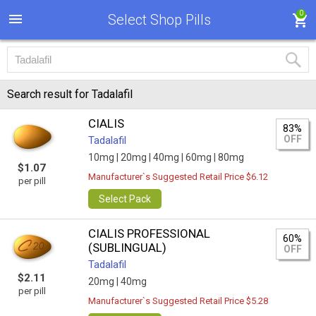
0
Select Shop Pills
Search result for Tadalafil
CIALIS
83%
OFF
Tadalafil
10mg |
20mg |
40mg |
60mg |
80mg
$1.07
Manufacturer`s Suggested Retail Price $6.12
per pill
Select Pack
CIALIS PROFESSIONAL
60%
(SUBLINGUAL)
OFF
Tadalafil
$2.11
20mg |
40mg
per pill
Manufacturer`s Suggested Retail Price $5.28