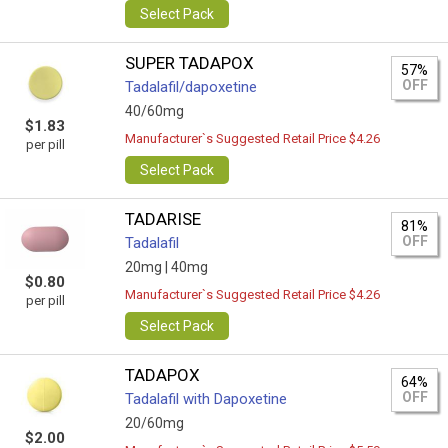
Select Pack
SUPER TADAPOX
57%
OFF
Tadalafil/dapoxetine
40/60mg
$1.83
Manufacturer`s Suggested Retail Price $4.26
per pill
Select Pack
TADARISE
81%
OFF
Tadalafil
20mg |
40mg
$0.80
Manufacturer`s Suggested Retail Price $4.26
per pill
Select Pack
TADAPOX
64%
OFF
Tadalafil with Dapoxetine
20/60mg
$2.00