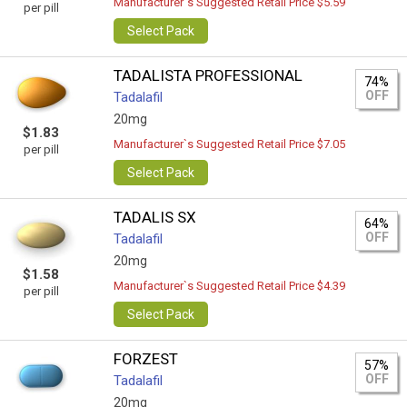
Manufacturer`s Suggested Retail Price $5.59
per pill
Select Pack
TADALISTA PROFESSIONAL
74%
OFF
Tadalafil
20mg
$1.83
Manufacturer`s Suggested Retail Price $7.05
per pill
Select Pack
TADALIS SX
64%
OFF
Tadalafil
20mg
$1.58
Manufacturer`s Suggested Retail Price $4.39
per pill
Select Pack
FORZEST
57%
OFF
Tadalafil
20mg