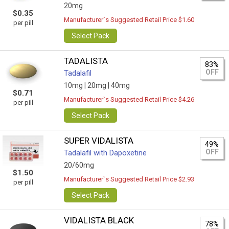
20mg
$0.35
Manufacturer`s Suggested Retail Price $1.60
per pill
Select Pack
TADALISTA
83%
OFF
Tadalafil
10mg |
20mg |
40mg
$0.71
Manufacturer`s Suggested Retail Price $4.26
per pill
Select Pack
SUPER VIDALISTA
49%
OFF
Tadalafil with Dapoxetine
20/60mg
$1.50
Manufacturer`s Suggested Retail Price $2.93
per pill
Select Pack
VIDALISTA BLACK
78%