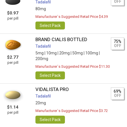
OFF
Tadalafil
80mg
$0.97
Manufacturer`s Suggested Retail Price $4.39
per pill
Select Pack
BRAND CIALIS BOTTLED
75%
OFF
Tadalafil
5mg |
10mg |
20mg |
50mg |
100mg |
$2.77
200mg
per pill
Manufacturer`s Suggested Retail Price $11.30
Select Pack
VIDALISTA PRO
69%
OFF
Tadalafil
20mg
$1.14
Manufacturer`s Suggested Retail Price $3.72
per pill
Select Pack