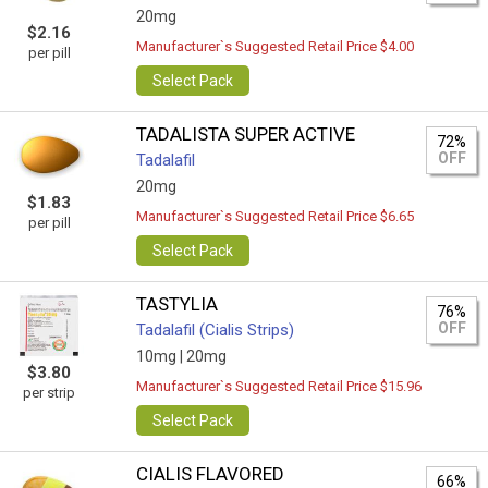
20mg
$2.16
Manufacturer`s Suggested Retail Price $4.00
per pill
Select Pack
TADALISTA SUPER ACTIVE
72%
OFF
Tadalafil
20mg
$1.83
Manufacturer`s Suggested Retail Price $6.65
per pill
Select Pack
TASTYLIA
76%
OFF
Tadalafil (Cialis Strips)
10mg |
20mg
$3.80
Manufacturer`s Suggested Retail Price $15.96
per strip
Select Pack
CIALIS FLAVORED
66%