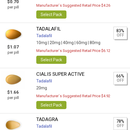
$0.70
Manufacturer`s Suggested Retail Price $4.26
per pill
Select Pack
TADALAFIL
83%
OFF
Tadalafil
10mg |
20mg |
40mg |
60mg |
80mg
$1.07
Manufacturer`s Suggested Retail Price $6.12
per pill
Select Pack
CIALIS SUPER ACTIVE
66%
OFF
Tadalafil
20mg
$1.66
Manufacturer`s Suggested Retail Price $4.92
per pill
Select Pack
TADAGRA
78%
OFF
Tadalafil