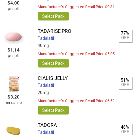
$4.00
Manufacturer`s Suggested Retail Price $9.31
per pill
Select Pack
TADARISE PRO
77%
OFF
Tadalafil
40mg
$1.14
Manufacturer`s Suggested Retail Price $5.05
per pill
Select Pack
CIALIS JELLY
51%
OFF
Tadalafil
20mg
$3.20
Manufacturer`s Suggested Retail Price $6.52
per sachet
Select Pack
TADORA
46%
OFF
Tadalafil