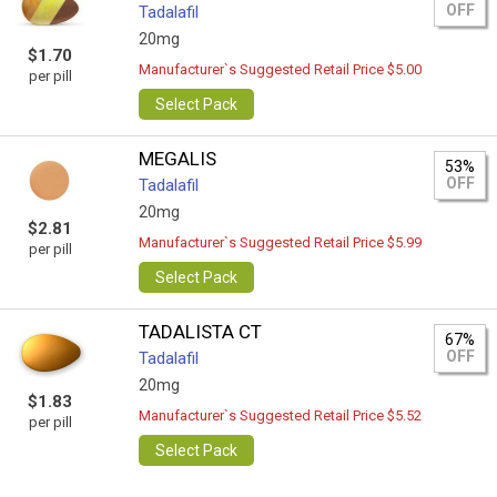
OFF
Tadalafil
20mg
$1.70
Manufacturer`s Suggested Retail Price $5.00
per pill
Select Pack
MEGALIS
53%
OFF
Tadalafil
20mg
$2.81
Manufacturer`s Suggested Retail Price $5.99
per pill
Select Pack
TADALISTA CT
67%
OFF
Tadalafil
20mg
$1.83
Manufacturer`s Suggested Retail Price $5.52
per pill
Select Pack