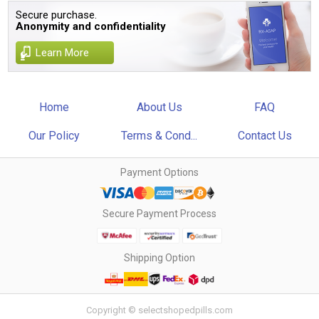
Secure purchase.
Anonymity and confidentiality
Learn More
Home
About Us
FAQ
Our Policy
Terms & Cond...
Contact Us
Payment Options
Secure Payment Process
Shipping Option
Copyright © selectshopedpills.com