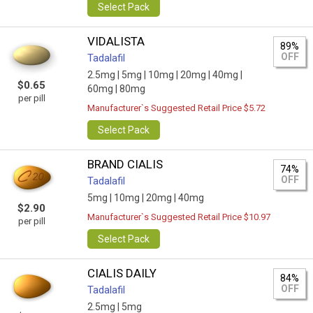
Select Pack
VIDALISTA
89%
OFF
Tadalafil
2.5mg |
5mg |
10mg |
20mg |
40mg |
$0.65
60mg |
80mg
per pill
Manufacturer`s Suggested Retail Price $5.72
Select Pack
BRAND CIALIS
74%
OFF
Tadalafil
5mg |
10mg |
20mg |
40mg
$2.90
Manufacturer`s Suggested Retail Price $10.97
per pill
Select Pack
CIALIS DAILY
84%
OFF
Tadalafil
2.5mg |
5mg