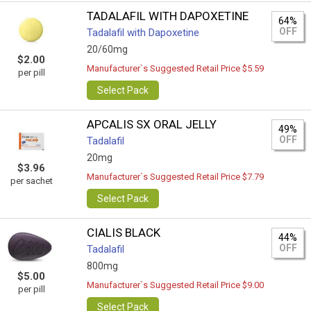
TADALAFIL WITH DAPOXETINE
64%
OFF
Tadalafil with Dapoxetine
20/60mg
$2.00
Manufacturer`s Suggested Retail Price $5.59
per pill
Select Pack
APCALIS SX ORAL JELLY
49%
OFF
Tadalafil
20mg
$3.96
Manufacturer`s Suggested Retail Price $7.79
per sachet
Select Pack
CIALIS BLACK
44%
OFF
Tadalafil
800mg
$5.00
Manufacturer`s Suggested Retail Price $9.00
per pill
Select Pack