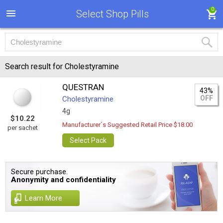
0
Select Shop Pills
Search result for Cholestyramine
QUESTRAN
43%
OFF
Cholestyramine
4g
$10.22
Manufacturer`s Suggested Retail Price $18.00
per sachet
Select Pack
Secure purchase.
Anonymity and confidentiality
Learn More