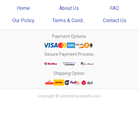
Home
About Us
FAQ
Our Policy
Terms & Cond...
Contact Us
Payment Options
Secure Payment Process
Shipping Option
Copyright © selectshopedpills.com