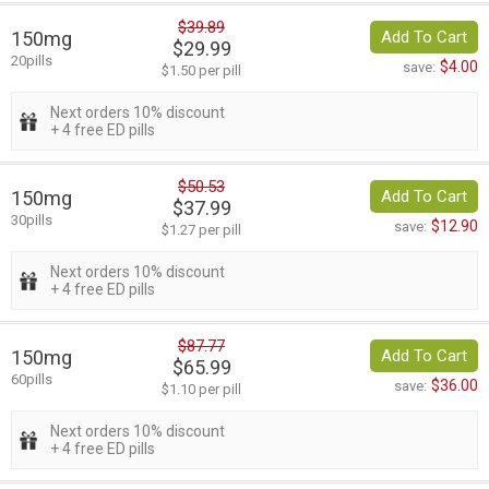
$39.89
150mg
Add To Cart
$29.99
20pills
$4.00
save:
$1.50 per pill
Next orders 10% discount
+ 4 free ED pills
$50.53
150mg
Add To Cart
$37.99
30pills
$12.90
save:
$1.27 per pill
Next orders 10% discount
+ 4 free ED pills
$87.77
150mg
Add To Cart
$65.99
60pills
$36.00
save:
$1.10 per pill
Next orders 10% discount
+ 4 free ED pills