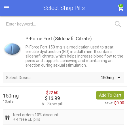
0
Select Shop Pills
P-Force Fort
(Sildenafil Citrate)
P-Force Fort 150 mg is a medication used to treat
erectile dysfunction (ED) in adult men. It contains
sildenafil citrate, which helps increase blood flow to the
penis and supports achieving and maintaining an
erection during sexual stimulation.
Select Doses:
$22.60
150mg
Add To Cart
$16.99
10pills
$0.00
save:
$1.70 per pill
Next orders 10% discount
+ 4 free ED pills