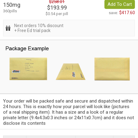
$258.01
150mg
Add To Cart
$193.99
360pills
$417.60
save:
$0.54 per pill
Next orders 10% discount
+ Free Ed trial pack
Your order will be packed safe and secure and dispatched within
24 hours. This is exactly how your parcel will look like (pictures
of a real shipping item). It has a size and a look of a regular
private letter (9.4x4.3x0.3 inches or 24x11x0.7cm) and it does not
disclose its contents