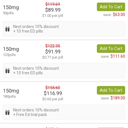
$119.69
150mg
Add To Cart
$89.99
90pills
$63.00
save:
$1.00 per pill
Next orders 10% discount
+ 10 free ED pills
$122.35
150mg
Add To Cart
$91.99
120pills
$111.60
save:
$0.77 per pill
Next orders 10% discount
+ 10 free ED pills
$155.60
150mg
Add To Cart
$116.99
180pills
$189.00
save:
$0.65 per pill
Next orders 10% discount
+ Free Ed trial pack