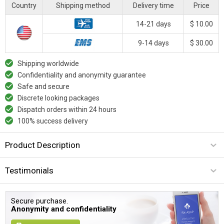
Country
Shipping method
Delivery time
Price
14-21 days
$ 10.00
9-14 days
$ 30.00
Shipping worldwide
Confidentiality and anonymity guarantee
Safe and secure
Discrete looking packages
Dispatch orders within 24 hours
100% success delivery
Product Description
Testimonials
Secure purchase.
Anonymity and confidentiality