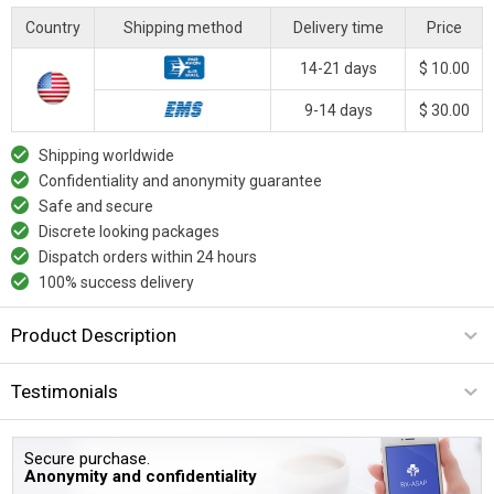
Country
Shipping method
Delivery time
Price
14-21 days
$ 10.00
9-14 days
$ 30.00
Shipping worldwide
Confidentiality and anonymity guarantee
Safe and secure
Discrete looking packages
Dispatch orders within 24 hours
100% success delivery
Product Description
Testimonials
Secure purchase.
Anonymity and confidentiality