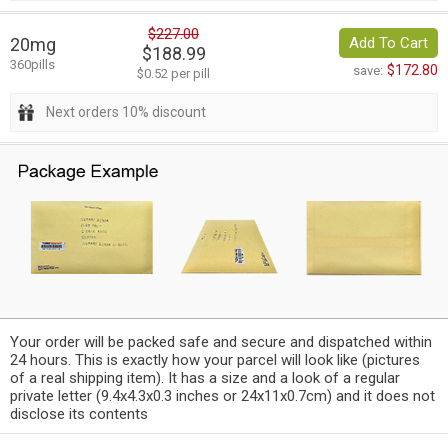
$227.00
20mg
Add To Cart
$188.99
360pills
$172.80
save:
$0.52 per pill
Next orders 10% discount
Your order will be packed safe and secure and dispatched within
24 hours. This is exactly how your parcel will look like (pictures
of a real shipping item). It has a size and a look of a regular
private letter (9.4x4.3x0.3 inches or 24x11x0.7cm) and it does not
disclose its contents