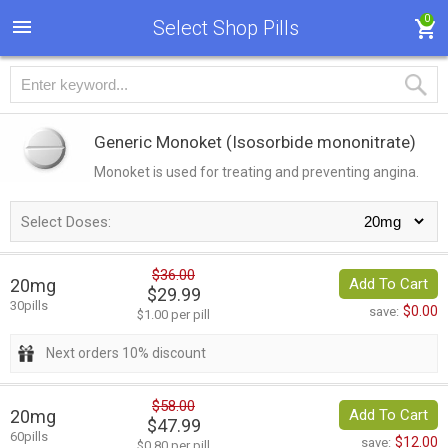
0
Select Shop Pills
Generic Monoket
(Isosorbide mononitrate)
Monoket is used for treating and preventing angina.
Select Doses:
$36.00
20mg
Add To Cart
$29.99
30pills
$0.00
save:
$1.00 per pill
Next orders 10% discount
$58.00
20mg
Add To Cart
$47.99
60pills
$12.00
save:
$0.80 per pill