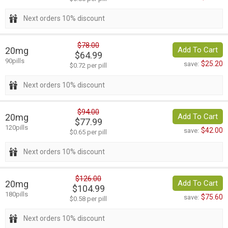
Next orders 10% discount
$78.00
20mg
Add To Cart
$64.99
90pills
$25.20
save:
$0.72 per pill
Next orders 10% discount
$94.00
20mg
Add To Cart
$77.99
120pills
$42.00
save:
$0.65 per pill
Next orders 10% discount
$126.00
20mg
Add To Cart
$104.99
180pills
$75.60
save:
$0.58 per pill
Next orders 10% discount