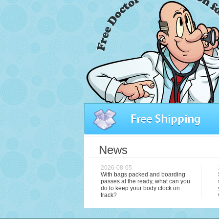
News
2026-08-05
With bags packed and boarding
passes at the ready, what can you
do to keep your body clock on
track?