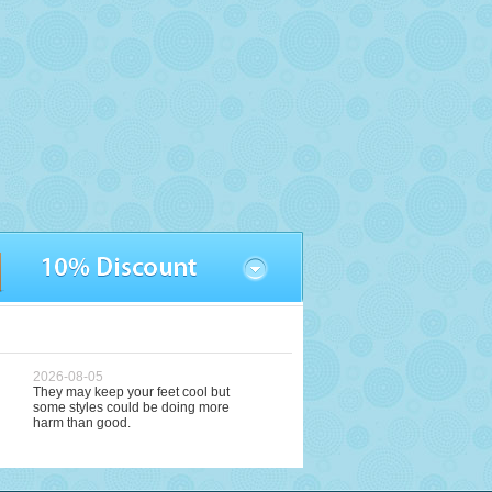
2026-08-05
They may keep your feet cool but
some styles could be doing more
harm than good.