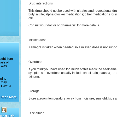
Drug interactions
This drug should not be used with nitrates and recreational dr
butyl nitrite; alpha-blocker medications; other medications fo
etc.
Consult your doctor or pharmacist for more details.
Missed dose
Kamagra is taken when needed so a missed dose is not supp
ught from I
Overdose
ails of
 was ...
If you think you have used too much of this medicine seek eme
symptoms of overdose usually include chest pain, nausea, irreg
fainting.
rd to
urday
. Have a
Storage
Read More
Store at room temperature away from moisture, sunlight, kids an
Disclaimer
okmark