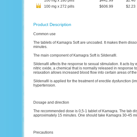
100
mg
x
180
pills
$442.99
$2.46
100
mg
x
272
pills
$606.99
$2.23
Product Description
Common use
The tablets of Kamagra Soft are uncoated. It makes them dissolve
minutes.
The main component of Kamagra Soft is Sildenafil.
Sildenafil affects the response to sexual stimulation. It acts 
nitric oxide, a chemical that is normally released in response 
relaxation allows increased blood flow into certain areas of the
Sildenafil is applied for the treatment of erectile dysfunction 
hypertension.
Dosage and direction
The recommended dose is 0,5-1 tablet of Kamagra. The tab dis
approximately 15 minutes. One should take Kamagra 30-45 minu
Precautions