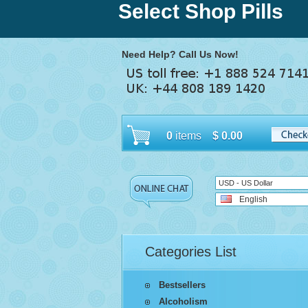
Select Shop Pills
Need Help? Call Us Now!
0
items
$
0.00
USD - US Dollar
English
Categories List
Bestsellers
Alcoholism