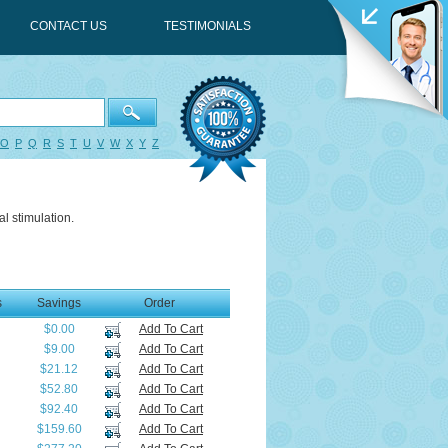
CONTACT US
TESTIMONIALS
O
P
Q
R
S
T
U
V
W
X
Y
Z
l stimulation.
s
Savings
Order
$0.00
Add To Cart
$9.00
Add To Cart
$21.12
Add To Cart
$52.80
Add To Cart
$92.40
Add To Cart
$159.60
Add To Cart