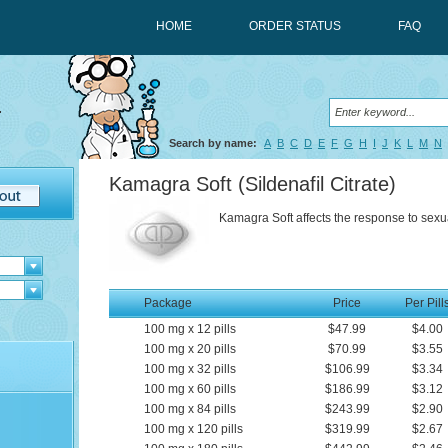
HOME
ORDER STATUS
FAQ
Search by name:
A
B
C
D
E
F
G
H
I
J
K
L
M
N
Kamagra Soft
(Sildenafil Citrate)
Kamagra Soft affects the response to sexua
Package
Price
Per Pill
100
mg
x
12
pills
$47.99
$4.00
100
mg
x
20
pills
$70.99
$3.55
100
mg
x
32
pills
$106.99
$3.34
100
mg
x
60
pills
$186.99
$3.12
100
mg
x
84
pills
$243.99
$2.90
100
mg
x
120
pills
$319.99
$2.67