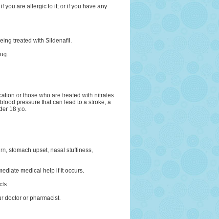
f you are allergic to it; or if you have any
being treated with Sildenafil.
rug.
ation or those who are treated with nitrates
 blood pressure that can lead to a stroke, a
der 18 y.o.
n, stomach upset, nasal stuffiness,
mediate medical help if it occurs.
cts.
ur doctor or pharmacist.