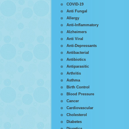
COVID-19
Anti Fungal
Allergy
Anti-Inflammatory
Alzheimers
Anti Viral
Anti-Depressants
Antibacterial
Antibiotics
Antiparasitic
Arthritis
Asthma
Birth Control
Blood Pressure
Cancer
Cardiovascular
Cholesterol
Diabetes
Diuretics