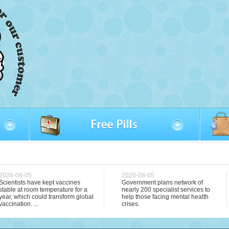
2026-08-05
2026-08-05
Scientists have kept vaccines
Government plans network of
stable at room temperature for a
nearly 200 specialist services to
year, which could transform global
help those facing mental health
vaccination. ...
crises.