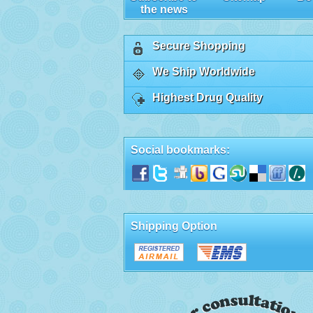
the news
Secure Shopping
We Ship Worldwide
Highest Drug Quality
Social bookmarks:
Shipping Option