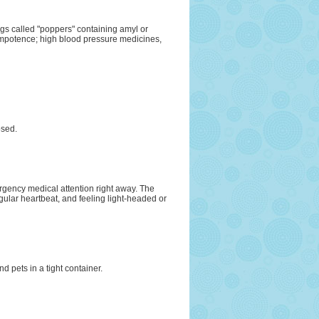
ugs called "poppers" containing amyl or
r impotence; high blood pressure medicines,
osed.
rgency medical attention right away. The
ular heartbeat, and feeling light-headed or
d pets in a tight container.