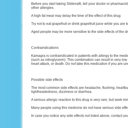
Before you start taking Sildenafil, tell your doctor or pharmacist i
other allergies.
A high fat meal may delay the time of the effect of this drug.
Try not to eat grapefruit or drink grapefruit juice while you are 
Aged people may be more sensitive to the side effects of the d
Contraindications
Kamagra is contraindicated in patients with allergy to the medic
(such as nitroglycerin). This combination can result in very low
heart attack, or death. Do not take this medication if you are un
Possible side effects
The most common side effects are headache, flushing, heartbur
lightheadedness, dizziness or diarrhea.
A serious allergic reaction to this drug is very rare, but seek im
Many people using this medicine do not have serious side effe
In case you notice any side effects not listed above, contact yo