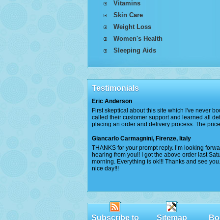
Vitamins
Skin Care
Weight Loss
Women's Health
Sleeping Aids
Testimonials
Eric Anderson
First skeptical about this site which I've never bo
called their customer support and learned all det
placing an order and delivery process. The price
Giancarlo Carmagnini, Firenze, Italy
THANKS for your prompt reply. I’m looking forwa
hearing from you!! I got the above order last Sat
morning. Everything is ok!!! Thanks and see you
nice day!!!
Subscribe to
Sitemap
Bo