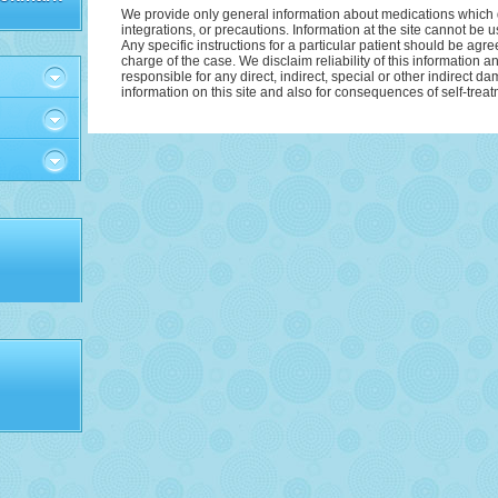
We provide only general information about medications which d
integrations, or precautions. Information at the site cannot be u
Аnу specific instructions for a particular patient should be agre
charge of the case. We disclaim reliability of this information 
responsible for any direct, indirect, special or other indirect d
information on this site and also for consequences of self-treat