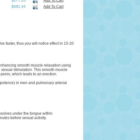
$277.20
Add To Cart
$481.44
Add To Cart
 faster, thus you will notice effect in 15-20
by enhancing smooth muscle relaxation using
to sexual stimulation. This smooth muscle
 penis, which leads to an erection.
(impotence) in men and pulmonary arterial
solves under the tongue within
tes before sexual activity.