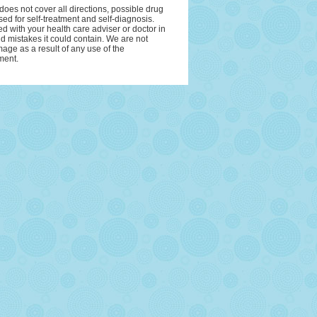
oes not cover all directions, possible drug
sed for self-treatment and self-diagnosis.
ed with your health care adviser or doctor in
and mistakes it could contain. We are not
amage as a result of any use of the
ment.