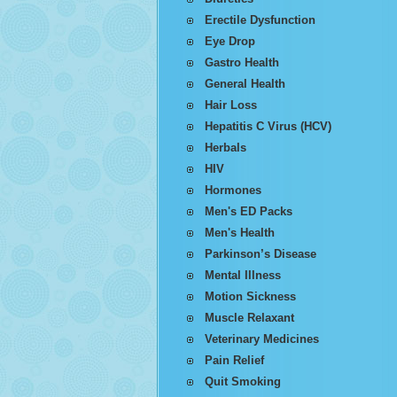
Erectile Dysfunction
Eye Drop
Gastro Health
General Health
Hair Loss
Hepatitis C Virus (HCV)
Herbals
HIV
Hormones
Men's ED Packs
Men's Health
Parkinson’s Disease
Mental Illness
Motion Sickness
Muscle Relaxant
Veterinary Medicines
Pain Relief
Quit Smoking