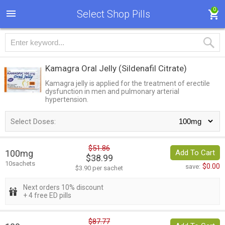
0
Select Shop Pills
Kamagra Oral Jelly
(Sildenafil Citrate)
Kamagra jelly is applied for the treatment of erectile
dysfunction in men and pulmonary arterial
hypertension.
Select Doses:
$51.86
100mg
Add To Cart
$38.99
10sachets
$0.00
save:
$3.90 per sachet
Next orders 10% discount
+ 4 free ED pills
$87.77