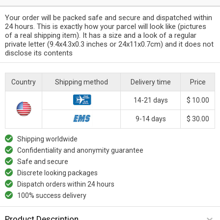
Your order will be packed safe and secure and dispatched within
24 hours. This is exactly how your parcel will look like (pictures
of a real shipping item). It has a size and a look of a regular
private letter (9.4x4.3x0.3 inches or 24x11x0.7cm) and it does not
disclose its contents
Country
Shipping method
Delivery time
Price
14-21 days
$ 10.00
9-14 days
$ 30.00
Shipping worldwide
Confidentiality and anonymity guarantee
Safe and secure
Discrete looking packages
Dispatch orders within 24 hours
100% success delivery
Product Description