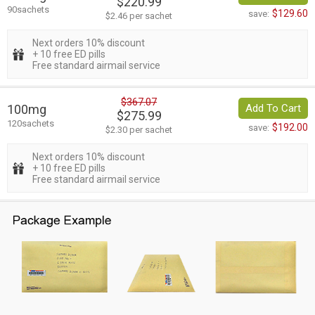
$220.99
90sachets
$129.60
save:
$2.46 per sachet
Next orders 10% discount
+ 10 free ED pills
Free standard airmail service
$367.07
100mg
Add To Cart
$275.99
120sachets
$192.00
save:
$2.30 per sachet
Next orders 10% discount
+ 10 free ED pills
Free standard airmail service