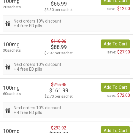
100mg
Add To Cart
$65.99
20sachets
$12.00
save:
$3.30 per sachet
Next orders 10% discount
+ 4 free ED pills
$118.36
100mg
Add To Cart
$88.99
30sachets
$27.90
save:
$2.97 per sachet
Next orders 10% discount
+ 4 free ED pills
$215.45
100mg
Add To Cart
$161.99
60sachets
$72.00
save:
$2.70 per sachet
Next orders 10% discount
+ 4 free ED pills
$293.92
100mg
Add To Cart