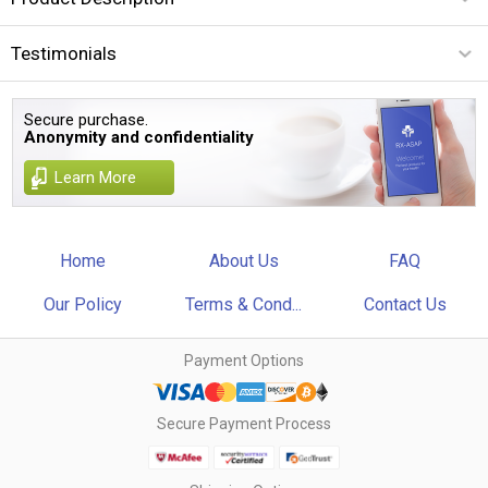
Testimonials
Secure purchase.
Anonymity and confidentiality
Learn More
Home
About Us
FAQ
Our Policy
Terms & Cond...
Contact Us
Payment Options
Secure Payment Process