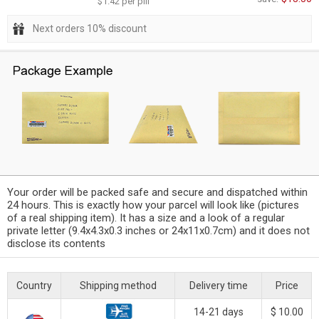
$1.42 per pill
Next orders 10% discount
Your order will be packed safe and secure and dispatched within
24 hours. This is exactly how your parcel will look like (pictures
of a real shipping item). It has a size and a look of a regular
private letter (9.4x4.3x0.3 inches or 24x11x0.7cm) and it does not
disclose its contents
Country
Shipping method
Delivery time
Price
14-21 days
$ 10.00