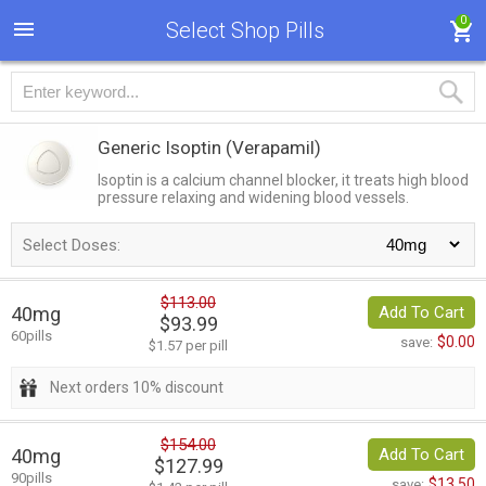
0
Select Shop Pills
Generic Isoptin
(Verapamil)
Isoptin is a calcium channel blocker, it treats high blood
pressure relaxing and widening blood vessels.
Select Doses:
$113.00
40mg
Add To Cart
$93.99
60pills
$0.00
save:
$1.57 per pill
Next orders 10% discount
$154.00
40mg
Add To Cart
$127.99
90pills
$13.50
save: