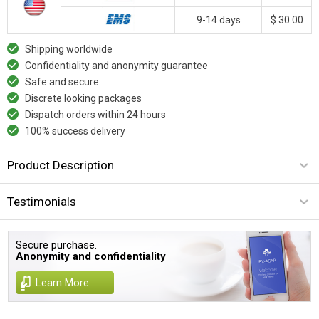
9-14 days
$ 30.00
Shipping worldwide
Confidentiality and anonymity guarantee
Safe and secure
Discrete looking packages
Dispatch orders within 24 hours
100% success delivery
Product Description
Testimonials
Secure purchase.
Anonymity and confidentiality
Learn More