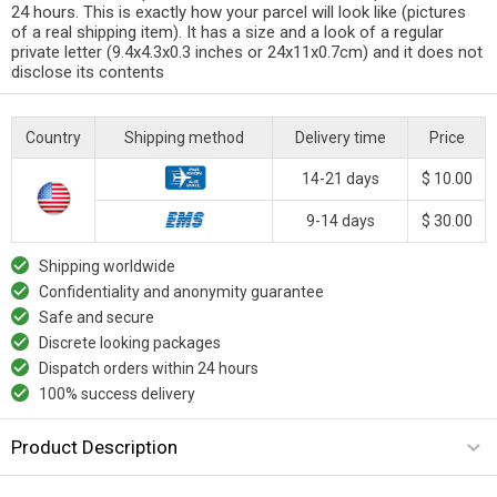
24 hours. This is exactly how your parcel will look like (pictures
of a real shipping item). It has a size and a look of a regular
private letter (9.4x4.3x0.3 inches or 24x11x0.7cm) and it does not
disclose its contents
Country
Shipping method
Delivery time
Price
14-21 days
$ 10.00
9-14 days
$ 30.00
Shipping worldwide
Confidentiality and anonymity guarantee
Safe and secure
Discrete looking packages
Dispatch orders within 24 hours
100% success delivery
Product Description