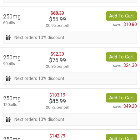
$68.39
250mg
Add To Cart
$56.99
60pills
$10.80
save:
$0.95 per pill
Next orders 10% discount
$92.39
250mg
Add To Cart
$76.99
90pills
$24.30
save:
$0.86 per pill
Next orders 10% discount
$103.19
250mg
Add To Cart
$85.99
120pills
$49.20
save:
$0.72 per pill
Next orders 10% discount
$142.79
250mg
Add To Cart