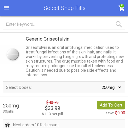
0
Select Shop Pills
Generic Griseofulvin
Griseofulvin is an oral antifungal medication used to
treat fungal infections of the skin, hair, and nails. It
works by preventing fungal growth and protecting new
skin structures. The drug must be taken with food and
may require prolonged use for full effectiveness.
Caution is needed due to possible side effects and
interactions.
Select Doses:
$40.79
250mg
Add To Cart
$33.99
30pills
$0.00
save:
$1.13 per pill
Next orders 10% discount