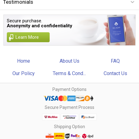
Testimonials
Secure purchase.
Anonymity and confidentiality
Learn More
Home
About Us
FAQ
Our Policy
Terms & Cond...
Contact Us
Payment Options
Secure Payment Process
Shipping Option