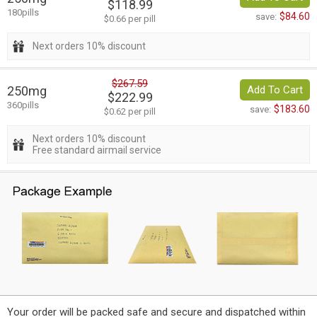
$118.99
180pills
$84.60
save:
$0.66 per pill
Next orders 10% discount
$267.59
250mg
Add To Cart
$222.99
360pills
$183.60
save:
$0.62 per pill
Next orders 10% discount
Free standard airmail service
Your order will be packed safe and secure and dispatched within