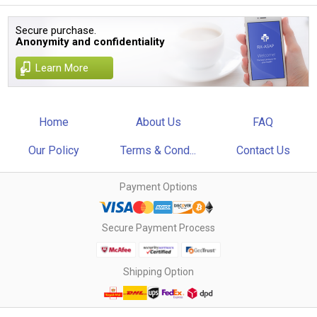
Secure purchase.
Anonymity and confidentiality
Learn More
Home
About Us
FAQ
Our Policy
Terms & Cond...
Contact Us
Payment Options
Secure Payment Process
Shipping Option