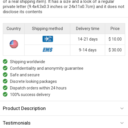
of a real shipping item). It has a size and a look of a regular
private letter (9.4x4.3x0.3 inches or 24x11x0.7cm) and it does not
disclose its contents
Country
Shipping method
Delivery time
Price
14-21 days
$ 10.00
9-14 days
$ 30.00
Shipping worldwide
Confidentiality and anonymity guarantee
Safe and secure
Discrete looking packages
Dispatch orders within 24 hours
100% success delivery
Product Description
Testimonials