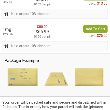
90pills
$13.50
save:
$0.62 per pill
Next orders 10% discount
$80.00
1mg
Add To Cart
$66.99
120pills
$25.20
save:
$0.56 per pill
Next orders 10% discount
Your order will be packed safe and secure and dispatched within
24 hours. This is exactly how your parcel will look like (pictures