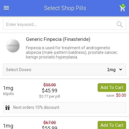
0
Select Shop Pills
Generic Finpecia
(Finasteride)
Finpecia is used for treatment of androgenetic
alopecia (male-pattern baldness), prostate cancer,
benign prostatic hyperplasia.
Select Doses:
$55.00
1mg
Add To Cart
$45.99
60pills
$0.00
save:
$0.77 per pill
Next orders 10% discount
$67.00
1mg
Add To Cart
$55.99