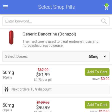
0
Select Shop Pills
Generic Danocrine
(Danazol)
The medicine is used to treat endometriosis and
fibrocystic breast disease.
Select Doses:
$62.00
50mg
Add To Cart
$51.99
30pills
$0.00
save:
$1.73 per pill
Next orders 10% discount
$109.00
50mg
Add To Cart
$90.99
60pills
$12.60
save: