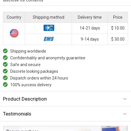
Country
Shipping method
Delivery time
Price
14-21 days
$ 10.00
9-14 days
$ 30.00
Shipping worldwide
Confidentiality and anonymity guarantee
Safe and secure
Discrete looking packages
Dispatch orders within 24 hours
100% success delivery
Product Description
Testimonials