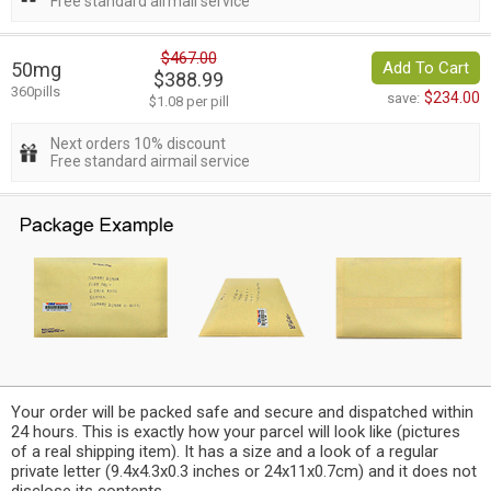
Free standard airmail service
$467.00
50mg
Add To Cart
$388.99
360pills
$234.00
save:
$1.08 per pill
Next orders 10% discount
Free standard airmail service
Your order will be packed safe and secure and dispatched within
24 hours. This is exactly how your parcel will look like (pictures
of a real shipping item). It has a size and a look of a regular
private letter (9.4x4.3x0.3 inches or 24x11x0.7cm) and it does not
disclose its contents