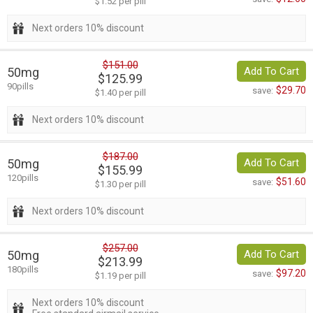
$1.52 per pill
Next orders 10% discount
$151.00
50mg
Add To Cart
$125.99
90pills
$29.70
save:
$1.40 per pill
Next orders 10% discount
$187.00
50mg
Add To Cart
$155.99
120pills
$51.60
save:
$1.30 per pill
Next orders 10% discount
$257.00
50mg
Add To Cart
$213.99
180pills
$97.20
save:
$1.19 per pill
Next orders 10% discount