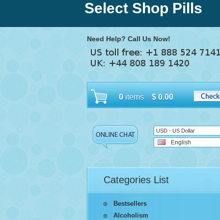
Select Shop Pills
Need Help? Call Us Now!
0
items
$
0.00
USD - US Dollar
English
Categories List
Bestsellers
Alcoholism