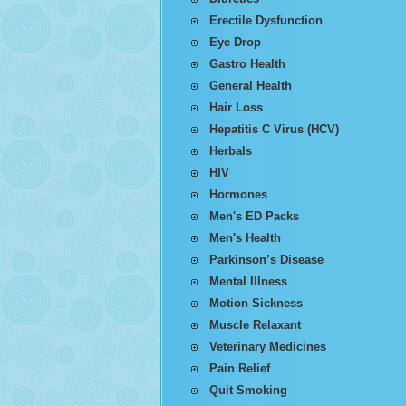
Erectile Dysfunction
Eye Drop
Gastro Health
General Health
Hair Loss
Hepatitis C Virus (HCV)
Herbals
HIV
Hormones
Men's ED Packs
Men's Health
Parkinson’s Disease
Mental Illness
Motion Sickness
Muscle Relaxant
Veterinary Medicines
Pain Relief
Quit Smoking