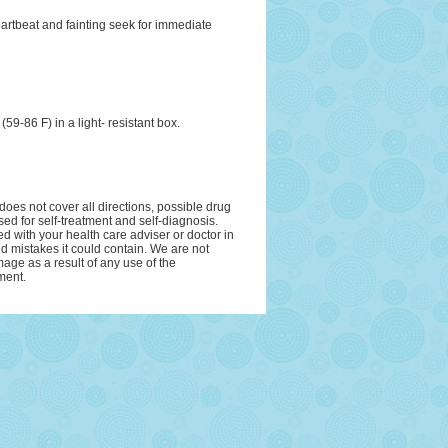
eartbeat and fainting seek for immediate
9-86 F) in a light- resistant box.
oes not cover all directions, possible drug
sed for self-treatment and self-diagnosis.
ed with your health care adviser or doctor in
and mistakes it could contain. We are not
amage as a result of any use of the
ment.