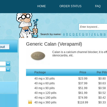
HOME
ORDER STATUS
FAQ
Search by name:
A
B
C
D
E
F
G
H
I
J
K
L
M
N
Generic Calan
(Verapamil)
Calan is a calcium channel blocker, it is ef
stenocardia, etc.
Package
Price
Per Pill
40
mg
x
30
pills
$23.99
$0.80
40
mg
x
60
pills
$37.99
$0.63
40
mg
x
90
pills
$51.99
$0.58
40
mg
x
120
pills
$61.99
$0.52
40
mg
x
180
pills
$74.99
$0.42
40
mg
x
360
pills
$118.99
$0.33