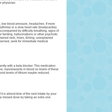
ur physician.
a, low blood pressure, headaches. If more
ythmia) or a slow heart rate (bradycardia),
 accompanied by difficulty breathing, signs of
 fainting, hallucinations or other psychotic
lained rash, hives, itching, unexplained
observed, seek for immediate medical
ntly with a beta blocker. This medication
e, myorelaxants in blood so levels of these
lood levels of lithium maybe reduced.
it is almost time of the next intake by your
 a missed dose by taking an extra one.