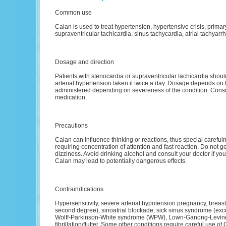
Common use
Calan is used to treat hypertension, hypertensive crisis, prim
supraventricular tachicardia, sinus tachycardia, atrial tachyarrhyt
Dosage and direction
Patients with stenocardia or supraventricular tachicardia shoul
arterial hypertension taken it twice a day. Dosage depends on 
administered depending on severeness of the condition. Consul
medication.
Precautions
Calan can influence thinking or reactions, thus special careful
requiring concentration of attention and fast reaction. Do not get
dizziness. Avoid drinking alcohol and consult your doctor if you d
Calan may lead to potentially dangerous effects.
Contraindications
Hypersensitivity, severe arterial hypotension pregnancy, breast-
second degree), sinoatrial blockade, sick sinus syndrome (excep
Wolff-Parkinson-White syndrome (WPW), Lown-Ganong-Levine 
fibrillation/flutter. Some other conditions require careful use o