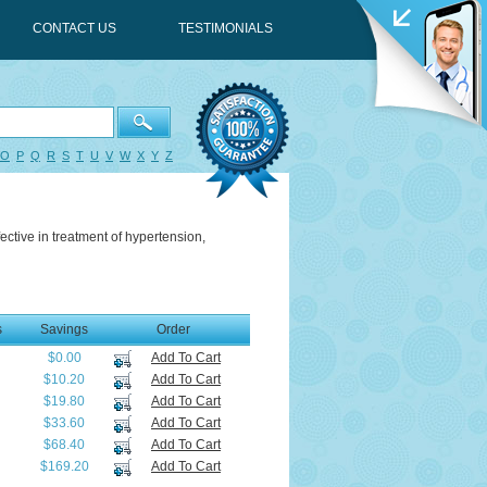
CONTACT US
TESTIMONIALS
O
P
Q
R
S
T
U
V
W
X
Y
Z
fective in treatment of hypertension,
s
Savings
Order
$0.00
Add To Cart
$10.20
Add To Cart
$19.80
Add To Cart
$33.60
Add To Cart
$68.40
Add To Cart
$169.20
Add To Cart