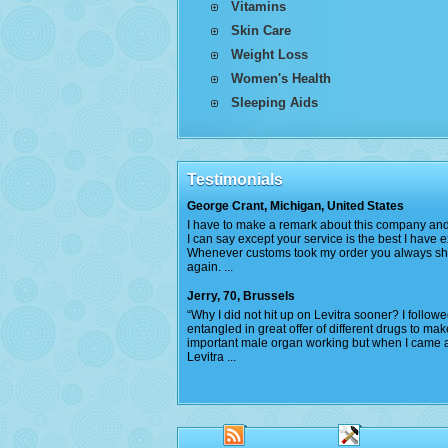
Vitamins
Skin Care
Weight Loss
Women's Health
Sleeping Aids
Testimonials
George Crant, Michigan, United States
I have to make a remark about this company and 
I can say except your service is the best I have 
Whenever customs took my order you always s
again. ...
Jerry, 70, Brussels
“Why I did not hit up on Levitra sooner? I follow
entangled in great offer of different drugs to ma
important male organ working but when I came 
Levitra ...