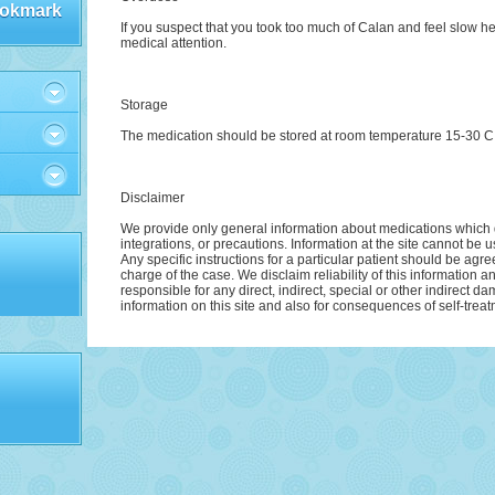
okmark
If you suspect that you took too much of Calan and feel slow h
medical attention.
Storage
The medication should be stored at room temperature 15-30 C (5
Disclaimer
We provide only general information about medications which d
integrations, or precautions. Information at the site cannot be u
Any specific instructions for a particular patient should be agre
charge of the case. We disclaim reliability of this information 
responsible for any direct, indirect, special or other indirect d
information on this site and also for consequences of self-treat