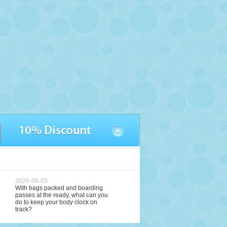
2026-08-05
With bags packed and boarding
passes at the ready, what can you
do to keep your body clock on
track?