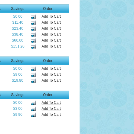
s
Savings
Order
$0.00
Add To Cart
$11.40
Add To Cart
$23.40
Add To Cart
$38.40
Add To Cart
$66.60
Add To Cart
$151.20
Add To Cart
s
Savings
Order
$0.00
Add To Cart
$9.00
Add To Cart
$19.80
Add To Cart
s
Savings
Order
$0.00
Add To Cart
$3.00
Add To Cart
$9.90
Add To Cart