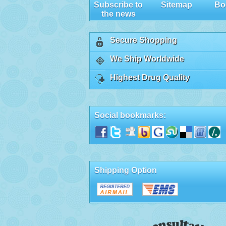
Subscribe to
Sitemap
Bo
the news
Secure Shopping
We Ship Worldwide
Highest Drug Quality
Social bookmarks:
Shipping Option