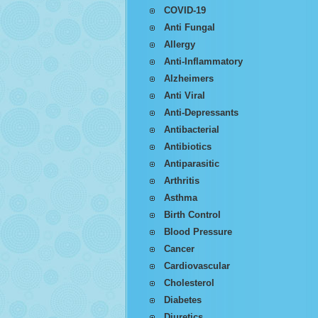
COVID-19
Anti Fungal
Allergy
Anti-Inflammatory
Alzheimers
Anti Viral
Anti-Depressants
Antibacterial
Antibiotics
Antiparasitic
Arthritis
Asthma
Birth Control
Blood Pressure
Cancer
Cardiovascular
Cholesterol
Diabetes
Diuretics