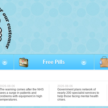
2026-08-06
2026-08-06
The warning comes after the NHS
Government plans network of
sees a surge in patients and
nearly 200 specialist services to
problems with equipment in high
help those facing mental health
temperatures.
crises.