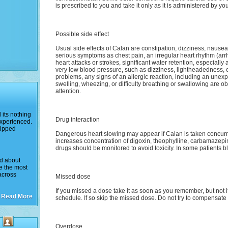
is prescribed to you and take it only as it is administered by yo
Possible side effect
Usual side effects of Calan are constipation, dizziness, nause
serious symptoms as chest pain, an irregular heart rhythm (arrh
heart attacks or strokes, significant water retention, especially
very low blood pressure, such as dizziness, lightheadedness, or
problems, any signs of an allergic reaction, including an unexp
swelling, wheezing, or difficulty breathing or swallowing are 
attention.
its nothing
Drug interaction
experienced.
hipped
Dangerous heart slowing may appear if Calan is taken concurre
increases concentration of digoxin, theophylline, carbamazepin
drugs should be monitored to avoid toxicity. In some patients b
ed about
ke the most
across
Missed dose
If you missed a dose take it as soon as you remember, but not if 
Read More
schedule. If so skip the missed dose. Do not try to compensate
Overdose