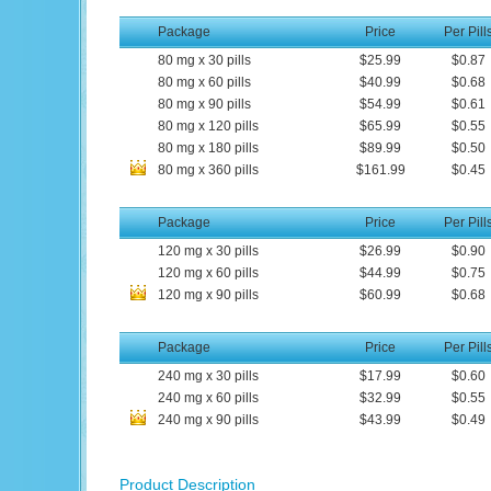
Package
Price
Per Pill
80
mg
x
30
pills
$25.99
$0.87
80
mg
x
60
pills
$40.99
$0.68
80
mg
x
90
pills
$54.99
$0.61
80
mg
x
120
pills
$65.99
$0.55
80
mg
x
180
pills
$89.99
$0.50
80
mg
x
360
pills
$161.99
$0.45
Package
Price
Per Pill
120
mg
x
30
pills
$26.99
$0.90
120
mg
x
60
pills
$44.99
$0.75
120
mg
x
90
pills
$60.99
$0.68
Package
Price
Per Pill
240
mg
x
30
pills
$17.99
$0.60
240
mg
x
60
pills
$32.99
$0.55
240
mg
x
90
pills
$43.99
$0.49
Product Description