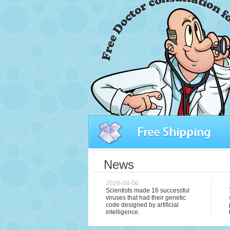
News
2026-08-06
Scientists made 16 successful
viruses that had their genetic
code designed by artificial
intelligence.