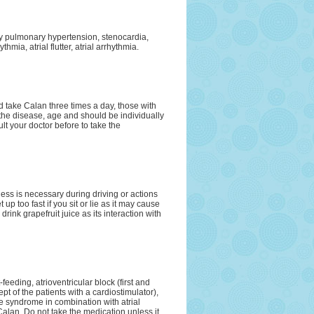
ary pulmonary hypertension, stenocardia,
hmia, atrial flutter, atrial arrhythmia.
d take Calan three times a day, those with
the disease, age and should be individually
t your doctor before to take the
ness is necessary during driving or actions
 up too fast if you sit or lie as it may cause
rink grapefruit juice as its interaction with
feeding, atrioventricular block (first and
t of the patients with a cardiostimulator),
syndrome in combination with atrial
f Calan. Do not take the medication unless it