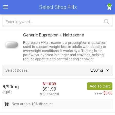
0
Select Shop Pills
Generic Bupropion + Naltrexone
Bupropion + Naltrexone is a prescription medication
used to support weight loss in adults with obesity or
overweight conditions. It works by affecting brain
pathways involved in hunger and cravings, helping
reduce appetite and control eating behavior.
Select Doses:
$110.39
8/90mg
Add To Cart
$91.99
30pills
$0.00
save:
$3.07 per pill
Next orders 10% discount