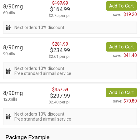
$197.99
8/90mg
Add To Cart
$164.99
60pills
$19.20
save:
$2.75 per pill
Next orders 10% discount
$281.99
8/90mg
Add To Cart
$234.99
90pills
$41.40
save:
$2.61 per pill
Next orders 10% discount
Free standard airmail service
$357.59
8/90mg
Add To Cart
$297.99
120pills
$70.80
save:
$2.48 per pill
Next orders 10% discount
Free standard airmail service