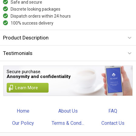
Safe and secure
Discrete looking packages
Dispatch orders within 24 hours
100% success delivery
Product Description
Testimonials
Secure purchase.
Anonymity and confidentiality
Learn More
Home
About Us
FAQ
Our Policy
Terms & Cond...
Contact Us