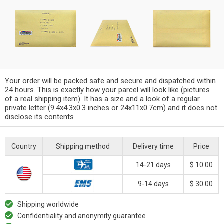
Your order will be packed safe and secure and dispatched within
24 hours. This is exactly how your parcel will look like (pictures
of a real shipping item). It has a size and a look of a regular
private letter (9.4x4.3x0.3 inches or 24x11x0.7cm) and it does not
disclose its contents
Country
Shipping method
Delivery time
Price
14-21 days
$ 10.00
9-14 days
$ 30.00
Shipping worldwide
Confidentiality and anonymity guarantee