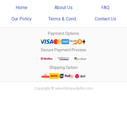
Home
About Us
FAQ
Our Policy
Terms & Cond...
Contact Us
Payment Options
Secure Payment Process
Shipping Option
Copyright © selectshopedpills.com