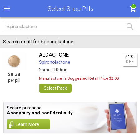
0
Select Shop Pills
Search result for Spironolactone
ALDACTONE
81%
OFF
Spironolactone
25mg |
100mg
$0.38
Manufacturer`s Suggested Retail Price $2.00
per pill
Select Pack
Secure purchase.
Anonymity and confidentiality
Learn More