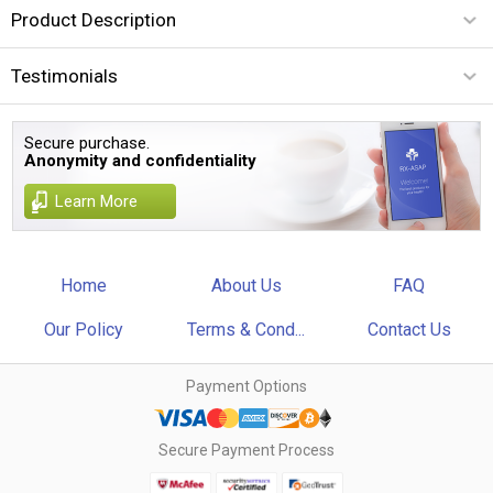
Product Description
Testimonials
Secure purchase.
Anonymity and confidentiality
Learn More
Home
About Us
FAQ
Our Policy
Terms & Cond...
Contact Us
Payment Options
Secure Payment Process