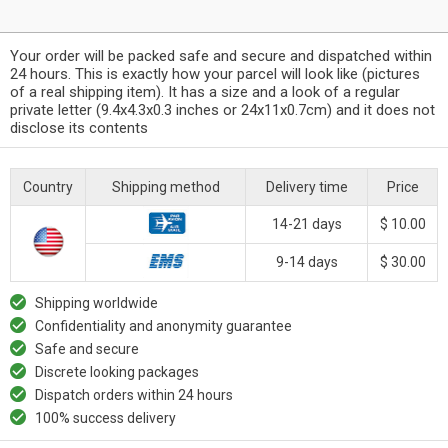
Your order will be packed safe and secure and dispatched within
24 hours. This is exactly how your parcel will look like (pictures
of a real shipping item). It has a size and a look of a regular
private letter (9.4x4.3x0.3 inches or 24x11x0.7cm) and it does not
disclose its contents
Country
Shipping method
Delivery time
Price
14-21 days
$ 10.00
9-14 days
$ 30.00
Shipping worldwide
Confidentiality and anonymity guarantee
Safe and secure
Discrete looking packages
Dispatch orders within 24 hours
100% success delivery