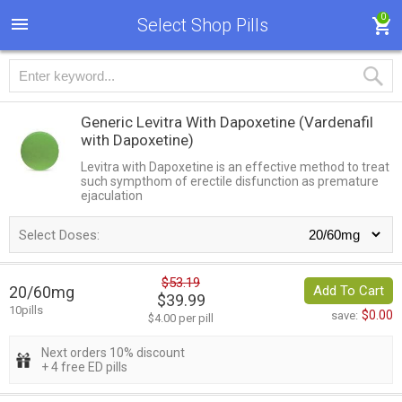
0
Select Shop Pills
Generic Levitra With Dapoxetine
(Vardenafil
with Dapoxetine)
Levitra with Dapoxetine is an effective method to treat
such sympthom of erectile disfunction as premature
ejaculation
Select Doses:
$53.19
20/60mg
Add To Cart
$39.99
10pills
$0.00
save:
$4.00 per pill
Next orders 10% discount
+ 4 free ED pills