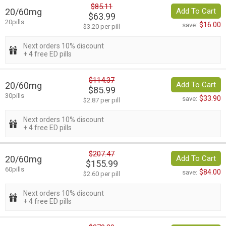
$85.11
20/60mg
Add To Cart
$63.99
20pills
$16.00
save:
$3.20 per pill
Next orders 10% discount
+ 4 free ED pills
$114.37
20/60mg
Add To Cart
$85.99
30pills
$33.90
save:
$2.87 per pill
Next orders 10% discount
+ 4 free ED pills
$207.47
20/60mg
Add To Cart
$155.99
60pills
$84.00
save:
$2.60 per pill
Next orders 10% discount
+ 4 free ED pills