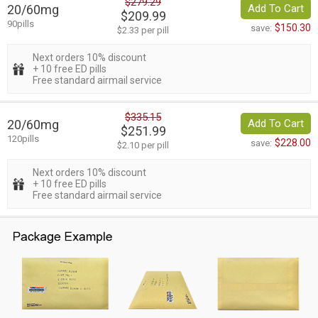
$279.29
20/60mg
Add To Cart
$209.99
90pills
$150.30
save:
$2.33 per pill
Next orders 10% discount
+ 10 free ED pills
Free standard airmail service
$335.15
20/60mg
Add To Cart
$251.99
120pills
$228.00
save:
$2.10 per pill
Next orders 10% discount
+ 10 free ED pills
Free standard airmail service